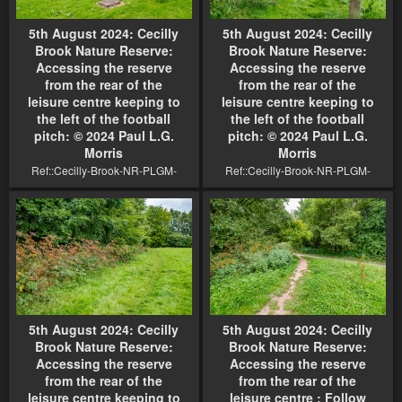
5th August 2024: Cecilly
5th August 2024: Cecilly
Brook Nature Reserve:
Brook Nature Reserve:
Accessing the reserve
Accessing the reserve
from the rear of the
from the rear of the
leisure centre keeping to
leisure centre keeping to
the left of the football
the left of the football
pitch: © 2024 Paul L.G.
pitch: © 2024 Paul L.G.
Morris
Morris
Ref::Cecilly-Brook-NR-PLGM-
Ref::Cecilly-Brook-NR-PLGM-
F24 9587r1
F24 9584r1
5th August 2024: Cecilly
5th August 2024: Cecilly
Brook Nature Reserve:
Brook Nature Reserve:
Accessing the reserve
Accessing the reserve
from the rear of the
from the rear of the
leisure centre keeping to
leisure centre : Follow