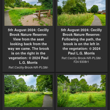
5th August 2024: Cecilly
5th August 2024: Cecilly
Brook Nature Reserve:
Brook Nature Reserve:
View from the seat
Following the path, the
looking back from the
brook is on the left in
way we came. The brook
the vegetation: © 2024
is on the right in the
Paul L.G. Morris
vegetation: © 2024 Paul
Ref::Cecilly-Brook-NR-PLGM-
F24 9308r1
L.G. Morris
Ref::Cecilly-Brook-NR-PLGM-
F24 9306r1