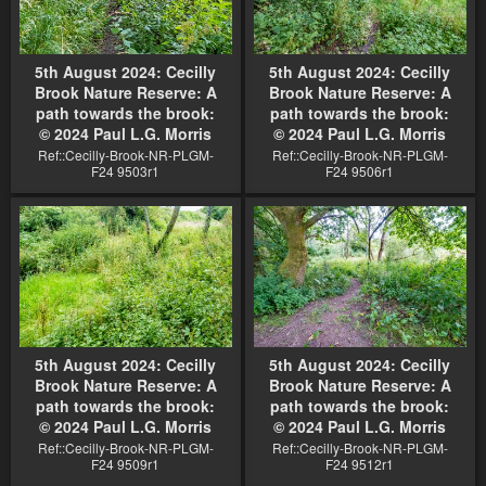
5th August 2024: Cecilly
5th August 2024: Cecilly
Brook Nature Reserve: A
Brook Nature Reserve: A
path towards the brook:
path towards the brook:
© 2024 Paul L.G. Morris
© 2024 Paul L.G. Morris
Ref::Cecilly-Brook-NR-PLGM-
Ref::Cecilly-Brook-NR-PLGM-
F24 9503r1
F24 9506r1
5th August 2024: Cecilly
5th August 2024: Cecilly
Brook Nature Reserve: A
Brook Nature Reserve: A
path towards the brook:
path towards the brook:
© 2024 Paul L.G. Morris
© 2024 Paul L.G. Morris
Ref::Cecilly-Brook-NR-PLGM-
Ref::Cecilly-Brook-NR-PLGM-
F24 9509r1
F24 9512r1