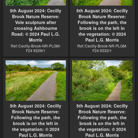
5th August 2024: Cecilly
5th August 2024: Cecilly
Brook Nature Reserve:
Brook Nature Reserve:
Vole sculpture after
Following the path, the
crossing Ashbourne
brook is on the left in
Road: © 2024 Paul L.G.
the vegetation: © 2024
Morris
Paul L.G. Morris
Ref::Cecilly-Brook-NR-PLGM-
Ref::Cecilly-Brook-NR-PLGM-
F24 9329r1
F24 9332r1
5th August 2024: Cecilly
5th August 2024: Cecilly
Brook Nature Reserve:
Brook Nature Reserve:
Following the path, the
Following the path, the
brook is on the left in
brook is on the left in
the vegetation: © 2024
the vegetation: © 2024
Paul L.G. Morris
Paul L.G. Morris