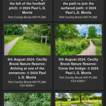
the left of the football
the path to join the
pitch: © 2024 Paul L.G.
surfaced path: © 2024
Morris
Paul L.G. Morris
Ref::Cecilly-Brook-NR-PLGM-
Ref::Cecilly-Brook-NR-PLGM-
F24 9578r1
F24 9572r1
5th August 2024: Cecilly
5th August 2024: Cecilly
Brook Nature Reserve:
Brook Nature Reserve:
Arriving at one of the
Cross the bridge: © 2024
entrances: © 2024 Paul
Paul L.G. Morris
L.G. Morris
Ref::Cecilly-Brook-NR-PLGM-
F24 9285r1
Ref::Cecilly-Brook-NR-PLGM-
F24 9569r1