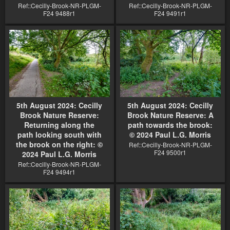
Ref::Cecilly-Brook-NR-PLGM-
Ref::Cecilly-Brook-NR-PLGM-
F24 9488r1
F24 9491r1
5th August 2024: Cecilly
5th August 2024: Cecilly
Brook Nature Reserve:
Brook Nature Reserve: A
Returning along the
path towards the brook:
path looking south with
© 2024 Paul L.G. Morris
the brook on the right: ©
Ref::Cecilly-Brook-NR-PLGM-
F24 9500r1
2024 Paul L.G. Morris
Ref::Cecilly-Brook-NR-PLGM-
F24 9494r1