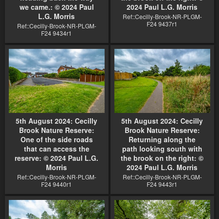
we came.: © 2024 Paul
2024 Paul L.G. Morris
L.G. Morris
Ref::Cecilly-Brook-NR-PLGM-
F24 9437r1
Ref::Cecilly-Brook-NR-PLGM-
F24 9434r1
5th August 2024: Cecilly
5th August 2024: Cecilly
Brook Nature Reserve:
Brook Nature Reserve:
One of the side roads
Returning along the
that can access the
path looking south with
reserve: © 2024 Paul L.G.
the brook on the right: ©
Morris
2024 Paul L.G. Morris
Ref::Cecilly-Brook-NR-PLGM-
Ref::Cecilly-Brook-NR-PLGM-
F24 9440r1
F24 9443r1