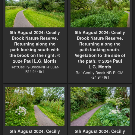
5th August 2024: Cecilly
5th August 2024: Cecilly
Brook Nature Reserve:
Brook Nature Reserve:
Returning along the
Returning along the
path looking south with
path looking south.
the brook on the right: ©
Vegetation to the side of
2024 Paul L.G. Morris
the path: © 2024 Paul
L.G. Morris
Ref::Cecilly-Brook-NR-PLGM-
F24 9446r1
Ref::Cecilly-Brook-NR-PLGM-
F24 9449r1
5th August 2024: Cecilly
5th August 2024: Cecilly