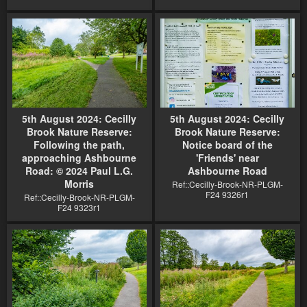
5th August 2024: Cecilly
5th August 2024: Cecilly
Brook Nature Reserve:
Brook Nature Reserve:
Following the path,
Notice board of the
approaching Ashbourne
'Friends' near
Road: © 2024 Paul L.G.
Ashbourne Road
Morris
Ref::Cecilly-Brook-NR-PLGM-
F24 9326r1
Ref::Cecilly-Brook-NR-PLGM-
F24 9323r1