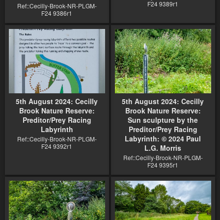
F24 9389r1
Ref::Cecilly-Brook-NR-PLGM-
F24 9386r1
5th August 2024: Cecilly
5th August 2024: Cecilly
Brook Nature Reserve:
Brook Nature Reserve:
Preditor/Prey Racing
Sun sculpture by the
Labyrinth
Preditor/Prey Racing
Labyrinth: © 2024 Paul
Ref::Cecilly-Brook-NR-PLGM-
F24 9392r1
L.G. Morris
Ref::Cecilly-Brook-NR-PLGM-
F24 9395r1