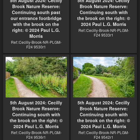
5th August 2024: Cecilly
5th August 2024: Cecilly
Brook Nature Reserve:
Brook Nature Reserve:
Continuing south past
Continuing south with
our entrance footbridge
the brook on the right: ©
with the brook on the
2024 Paul L.G. Morris
right: © 2024 Paul L.G.
Ref::Cecilly-Brook-NR-PLGM-
F24 9533r1
Morris
Ref::Cecilly-Brook-NR-PLGM-
F24 9530r1
5th August 2024: Cecilly
5th August 2024: Cecilly
Brook Nature Reserve:
Brook Nature Reserve:
Continuing south with
Continuing south with
the brook on the right: ©
the brook on the right: ©
2024 Paul L.G. Morris
2024 Paul L.G. Morris
Ref::Cecilly-Brook-NR-PLGM-
Ref::Cecilly-Brook-NR-PLGM-
F24 9536r1
F24 9542r1