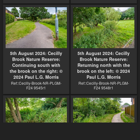
5th August 2024: Cecilly
5th August 2024: Cecilly
Brook Nature Reserve:
Brook Nature Reserve:
Continuing south with
Returning north with the
the brook on the right: ©
brook on the left: © 2024
2024 Paul L.G. Morris
Paul L.G. Morris
Ref::Cecilly-Brook-NR-PLGM-
Ref::Cecilly-Brook-NR-PLGM-
F24 9545r1
F24 9548r1