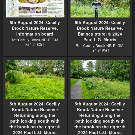
5th August 2024: Cecilly
5th August 2024: Cecilly
Brook Nature Reserve:
Brook Nature Reserve:
Information board
Bat sculpture: © 2024
Paul L.G. Morris
Ref::Cecilly-Brook-NR-PLGM-
F24 9482r1
Ref::Cecilly-Brook-NR-PLGM-
F24 9485r1
5th August 2024: Cecilly
5th August 2024: Cecilly
Brook Nature Reserve:
Brook Nature Reserve:
Returning along the
Returning along the
path looking south with
path looking south with
the brook on the right: ©
the brook on the right: ©
2024 Paul L.G. Morris
2024 Paul L.G. Morris