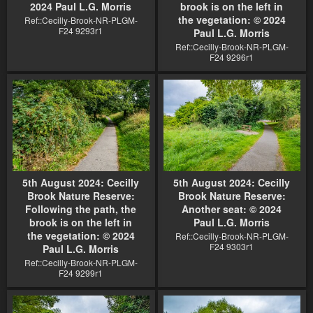
2024 Paul L.G. Morris
brook is on the left in
the vegetation: © 2024
Ref::Cecilly-Brook-NR-PLGM-
F24 9293r1
Paul L.G. Morris
Ref::Cecilly-Brook-NR-PLGM-
F24 9296r1
5th August 2024: Cecilly
5th August 2024: Cecilly
Brook Nature Reserve:
Brook Nature Reserve:
Following the path, the
Another seat: © 2024
brook is on the left in
Paul L.G. Morris
the vegetation: © 2024
Ref::Cecilly-Brook-NR-PLGM-
F24 9303r1
Paul L.G. Morris
Ref::Cecilly-Brook-NR-PLGM-
F24 9299r1