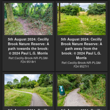
5th August 2024: Cecilly
5th August 2024: Cecilly
Brook Nature Reserve: A
Brook Nature Reserve: A
path towards the brook:
path away from the
© 2024 Paul L.G. Morris
brook: © 2024 Paul L.G.
Morris
Ref::Cecilly-Brook-NR-PLGM-
F24 9518r1
Ref::Cecilly-Brook-NR-PLGM-
F24 9527r1