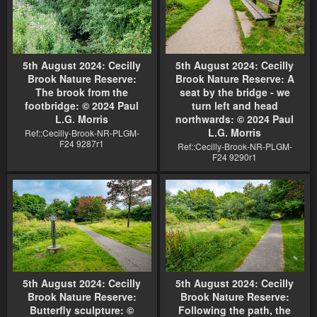
5th August 2024: Cecilly
5th August 2024: Cecilly
Brook Nature Reserve:
Brook Nature Reserve: A
The brook from the
seat by the bridge - we
footbridge: © 2024 Paul
turn left and head
L.G. Morris
northwards: © 2024 Paul
L.G. Morris
Ref::Cecilly-Brook-NR-PLGM-
F24 9287r1
Ref::Cecilly-Brook-NR-PLGM-
F24 9290r1
5th August 2024: Cecilly
5th August 2024: Cecilly
Brook Nature Reserve:
Brook Nature Reserve:
Butterfly sculpture: ©
Following the path, the