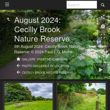
August 2024:
Cecilly Brook
Nature Reserve
5th August 2024: Cecilly Brook Nature
Reserve: © 2024 Paul L.G. Morris
GALLERY: TRENT HEADWATERS:
PHOTO GALLERIES BY LOCATION
CECILLY BROOK NATURE RESERVE