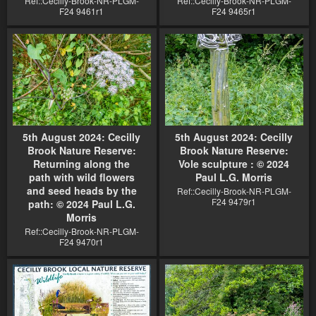
Ref::Cecilly-Brook-NR-PLGM-
Ref::Cecilly-Brook-NR-PLGM-
F24 9461r1
F24 9465r1
5th August 2024: Cecilly
5th August 2024: Cecilly
Brook Nature Reserve:
Brook Nature Reserve:
Returning along the
Vole sculpture : © 2024
path with wild flowers
Paul L.G. Morris
and seed heads by the
Ref::Cecilly-Brook-NR-PLGM-
F24 9479r1
path: © 2024 Paul L.G.
Morris
Ref::Cecilly-Brook-NR-PLGM-
F24 9470r1