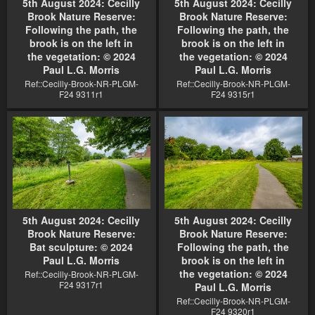
5th August 2024: Cecilly
5th August 2024: Cecilly
Brook Nature Reserve:
Brook Nature Reserve:
Following the path, the
Following the path, the
brook is on the left in
brook is on the left in
the vegetation: © 2024
the vegetation: © 2024
Paul L.G. Morris
Paul L.G. Morris
Ref::Cecilly-Brook-NR-PLGM-
Ref::Cecilly-Brook-NR-PLGM-
F24 9311r1
F24 9315r1
5th August 2024: Cecilly
5th August 2024: Cecilly
Brook Nature Reserve:
Brook Nature Reserve:
Bat sculpture: © 2024
Following the path, the
Paul L.G. Morris
brook is on the left in
the vegetation: © 2024
Ref::Cecilly-Brook-NR-PLGM-
F24 9317r1
Paul L.G. Morris
Ref::Cecilly-Brook-NR-PLGM-
F24 9320r1