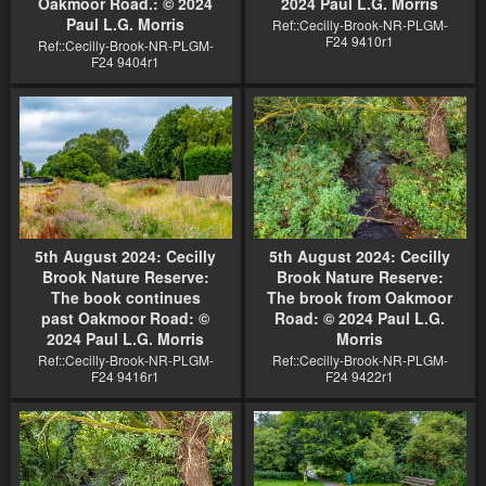
Oakmoor Road.: © 2024
2024 Paul L.G. Morris
Paul L.G. Morris
Ref::Cecilly-Brook-NR-PLGM-
F24 9410r1
Ref::Cecilly-Brook-NR-PLGM-
F24 9404r1
5th August 2024: Cecilly
5th August 2024: Cecilly
Brook Nature Reserve:
Brook Nature Reserve:
The book continues
The brook from Oakmoor
past Oakmoor Road: ©
Road: © 2024 Paul L.G.
2024 Paul L.G. Morris
Morris
Ref::Cecilly-Brook-NR-PLGM-
Ref::Cecilly-Brook-NR-PLGM-
F24 9416r1
F24 9422r1