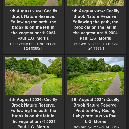
5th August 2024: Cecilly
5th August 2024: Cecilly
Brook Nature Reserve:
Brook Nature Reserve:
Following the path, the
Following the path, the
brook is on the left in
brook is on the left in
the vegetation: © 2024
the vegetation: © 2024
Paul L.G. Morris
Paul L.G. Morris
Ref::Cecilly-Brook-NR-PLGM-
Ref::Cecilly-Brook-NR-PLGM-
F24 9380r1
F24 9383r1
5th August 2024: Cecilly
5th August 2024: Cecilly
Brook Nature Reserve:
Brook Nature Reserve:
Following the path, the
Preditor/Prey Racing
brook is on the left in
Labyrinth: © 2024 Paul
the vegetation: © 2024
L.G. Morris
Paul L.G. Morris
Ref::Cecilly-Brook-NR-PLGM-