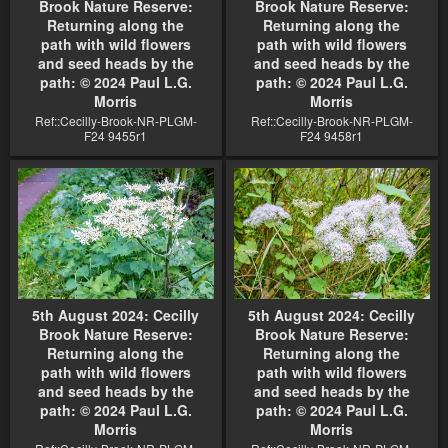
Brook Nature Reserve:
Brook Nature Reserve:
Returning along the
Returning along the
path with wild flowers
path with wild flowers
and seed heads by the
and seed heads by the
path: © 2024 Paul L.G.
path: © 2024 Paul L.G.
Morris
Morris
Ref::Cecilly-Brook-NR-PLGM-
Ref::Cecilly-Brook-NR-PLGM-
F24 9455r1
F24 9458r1
5th August 2024: Cecilly
5th August 2024: Cecilly
Brook Nature Reserve:
Brook Nature Reserve:
Returning along the
Returning along the
path with wild flowers
path with wild flowers
and seed heads by the
and seed heads by the
path: © 2024 Paul L.G.
path: © 2024 Paul L.G.
Morris
Morris