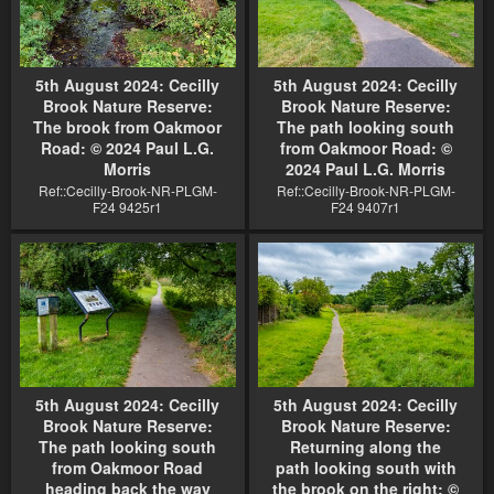
5th August 2024: Cecilly
5th August 2024: Cecilly
Brook Nature Reserve:
Brook Nature Reserve:
The brook from Oakmoor
The path looking south
Road: © 2024 Paul L.G.
from Oakmoor Road: ©
Morris
2024 Paul L.G. Morris
Ref::Cecilly-Brook-NR-PLGM-
Ref::Cecilly-Brook-NR-PLGM-
F24 9425r1
F24 9407r1
5th August 2024: Cecilly
5th August 2024: Cecilly
Brook Nature Reserve:
Brook Nature Reserve:
The path looking south
Returning along the
from Oakmoor Road
path looking south with
heading back the way
the brook on the right: ©