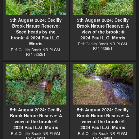
5th August 2024: Cecilly
5th August 2024: Cecilly
Brook Nature Reserve:
Brook Nature Reserve: A
Seed heads by the
view of the brook: ©
brook: © 2024 Paul L.G.
2024 Paul L.G. Morris
Morris
Ref::Cecilly-Brook-NR-PLGM-
F24 9356r1
Ref::Cecilly-Brook-NR-PLGM-
F24 9353r1
5th August 2024: Cecilly
5th August 2024: Cecilly
Brook Nature Reserve: A
Brook Nature Reserve: A
view of the brook: ©
view of the brook: ©
2024 Paul L.G. Morris
2024 Paul L.G. Morris
Ref::Cecilly-Brook-NR-PLGM-
Ref::Cecilly-Brook-NR-PLGM-
F24 9362r1
F24 9368r1