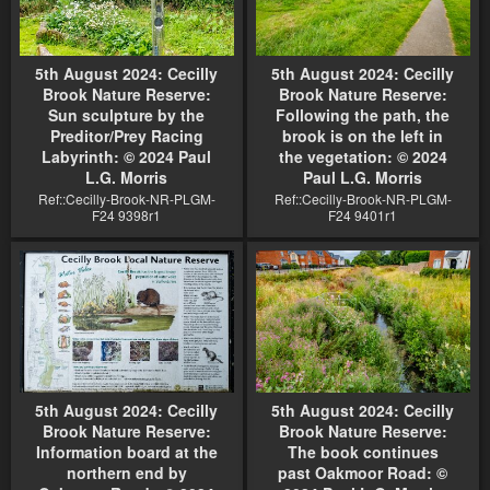
5th August 2024: Cecilly
5th August 2024: Cecilly
Brook Nature Reserve:
Brook Nature Reserve:
Sun sculpture by the
Following the path, the
Preditor/Prey Racing
brook is on the left in
Labyrinth: © 2024 Paul
the vegetation: © 2024
L.G. Morris
Paul L.G. Morris
Ref::Cecilly-Brook-NR-PLGM-
Ref::Cecilly-Brook-NR-PLGM-
F24 9398r1
F24 9401r1
5th August 2024: Cecilly
5th August 2024: Cecilly
Brook Nature Reserve:
Brook Nature Reserve:
Information board at the
The book continues
northern end by
past Oakmoor Road: ©