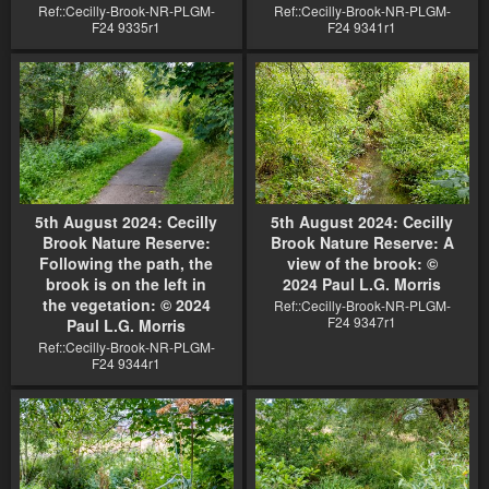
Ref::Cecilly-Brook-NR-PLGM-
Ref::Cecilly-Brook-NR-PLGM-
F24 9335r1
F24 9341r1
5th August 2024: Cecilly
5th August 2024: Cecilly
Brook Nature Reserve:
Brook Nature Reserve: A
Following the path, the
view of the brook: ©
brook is on the left in
2024 Paul L.G. Morris
the vegetation: © 2024
Ref::Cecilly-Brook-NR-PLGM-
F24 9347r1
Paul L.G. Morris
Ref::Cecilly-Brook-NR-PLGM-
F24 9344r1