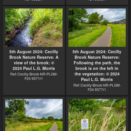
5th August 2024: Cecilly
5th August 2024: Cecilly
Brook Nature Reserve: A
Brook Nature Reserve:
view of the brook: ©
Following the path, the
2024 Paul L.G. Morris
brook is on the left in
the vegetation: © 2024
Ref::Cecilly-Brook-NR-PLGM-
F24 9371r1
Paul L.G. Morris
Ref::Cecilly-Brook-NR-PLGM-
F24 9377r1