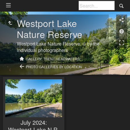
Westport Lake
Nature Reserve
Westport Lake Nature Reserve: © by the
individual photographers
GALLERY: TRENT HEADWATERS:
PHOTO GALLERIES BY LOCATION
July 2024:
Westport Lake N.R.