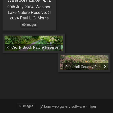
29th July 2024: Westport
Lake Nature Reserve: ©
2024 Paul L.G. Morris
60 images
Cecilly Brook Nature Reserve
Park Hall Country Park
jAlbum web gallery software
·
Tiger
60 images