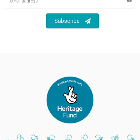
Subscribe