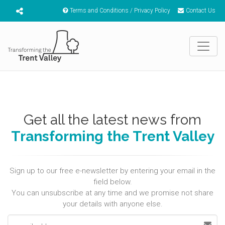
Terms and Conditions / Privacy Policy
Contact Us
Get all the latest news from
Transforming the Trent Valley
Sign up to our free e-newsletter by entering your email in the
field below.
You can unsubscribe at any time and we promise not share
your details with anyone else.
Email address