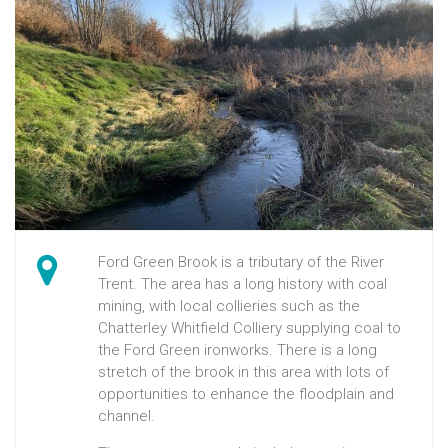
Ford Green Brook is a tributary of the River
Trent. The area has a long history with coal
mining, with local collieries such as the
Chatterley Whitfield Colliery supplying coal to
the Ford Green ironworks. There is a long
stretch of the brook in this area with lots of
opportunities to enhance the floodplain and
channel.