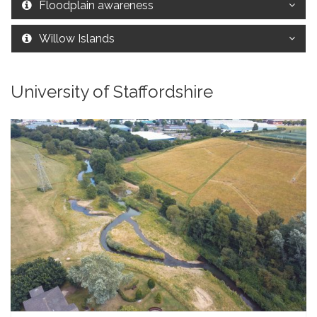
Floodplain awareness
Willow Islands
University of Staffordshire