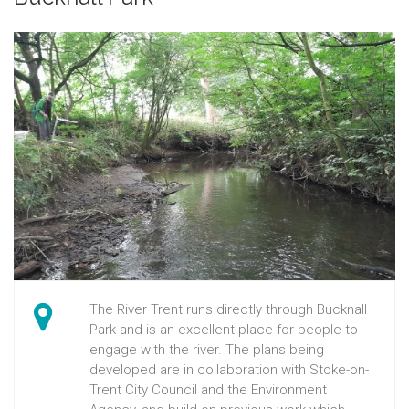
The River Trent runs directly through Bucknall
Park and is an excellent place for people to
engage with the river. The plans being
developed are in collaboration with Stoke-on-
Trent City Council and the Environment