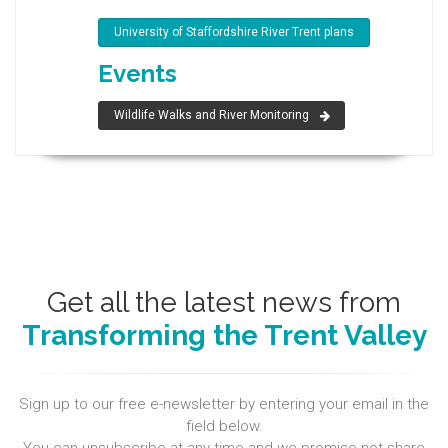
University of Staffordshire River Trent plans
Events
Wildlife Walks and River Monitoring
Get all the latest news from
Transforming the Trent Valley
Sign up to our free e-newsletter by entering your email in the
field below.
You can unsubscribe at any time and we promise not share