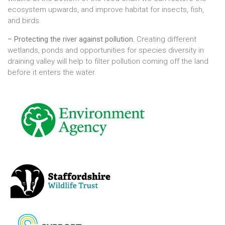
ecosystem upwards, and improve habitat for insects, fish,
and birds.
– Protecting the river against pollution.
Creating different
wetlands, ponds and opportunities for species diversity in
draining valley will help to filter pollution coming off the land
before it enters the water.