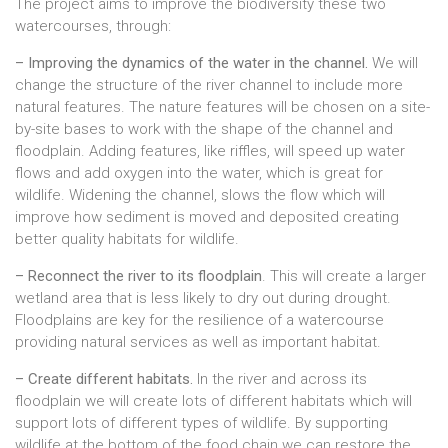
The project aims to improve the biodiversity these two
watercourses, through:
– Improving the dynamics of the water in the channel.
We will
change the structure of the river channel to include more
natural features. The nature features will be chosen on a site-
by-site bases to work with the shape of the channel and
floodplain. Adding features, like riffles, will speed up water
flows and add oxygen into the water, which is great for
wildlife. Widening the channel, slows the flow which will
improve how sediment is moved and deposited creating
better quality habitats for wildlife.
– Reconnect the river to its floodplain
. This will create a larger
wetland area that is less likely to dry out during drought.
Floodplains are key for the resilience of a watercourse
providing natural services as well as important habitat.
– Create different habitats.
In the river and across its
floodplain we will create lots of different habitats which will
support lots of different types of wildlife. By supporting
wildlife at the bottom of the food chain we can restore the