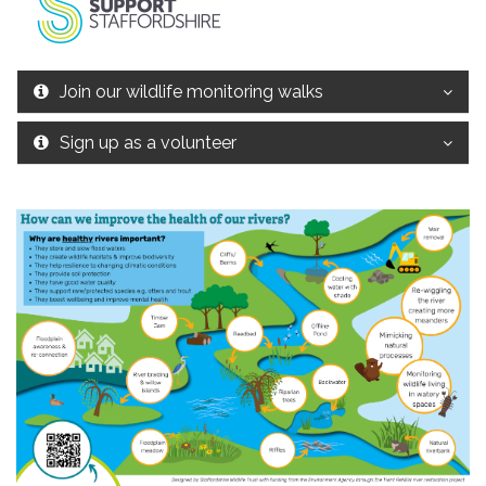
Join our wildlife monitoring walks
Sign up as a volunteer