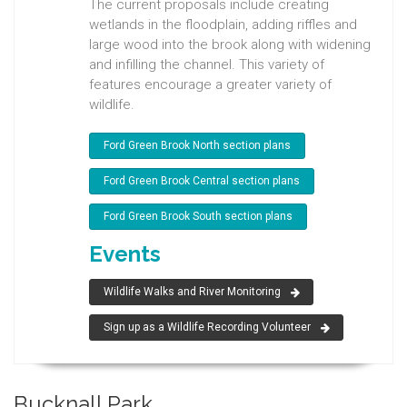
The current proposals include creating
wetlands in the floodplain, adding riffles and
large wood into the brook along with widening
and infilling the channel. This variety of
features encourage a greater variety of
wildlife.
Ford Green Brook North section plans
Ford Green Brook Central section plans
Ford Green Brook South section plans
Events
Wildlife Walks and River Monitoring
Sign up as a Wildlife Recording Volunteer
Bucknall Park