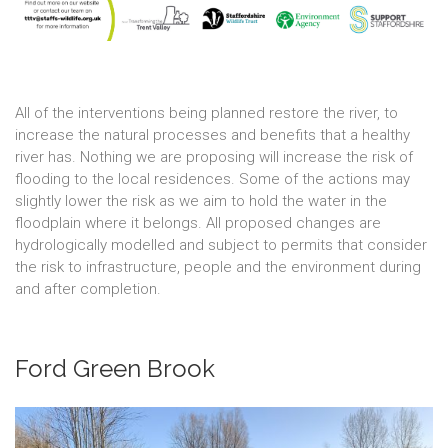
All of the interventions being planned restore the river, to
increase the natural processes and benefits that a healthy
river has. Nothing we are proposing will increase the risk of
flooding to the local residences. Some of the actions may
slightly lower the risk as we aim to hold the water in the
floodplain where it belongs. All proposed changes are
hydrologically modelled and subject to permits that consider
the risk to infrastructure, people and the environment during
and after completion.
Ford Green Brook