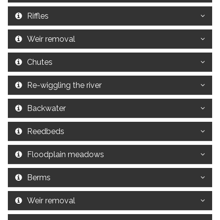
Riffles
Weir removal
Chutes
Re-wiggling the river
Backwater
Reedbeds
Floodplain meadows
Berms
Weir removal