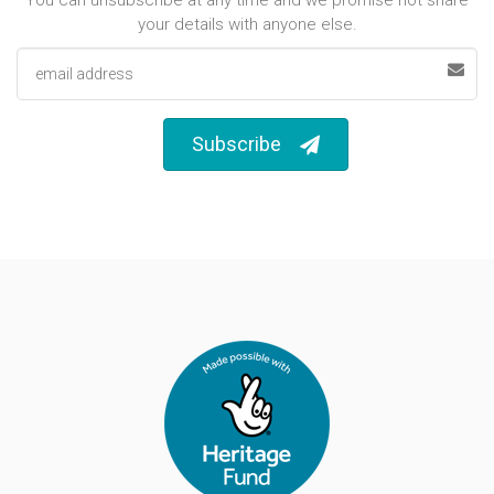
your details with anyone else.
Email address
Subscribe