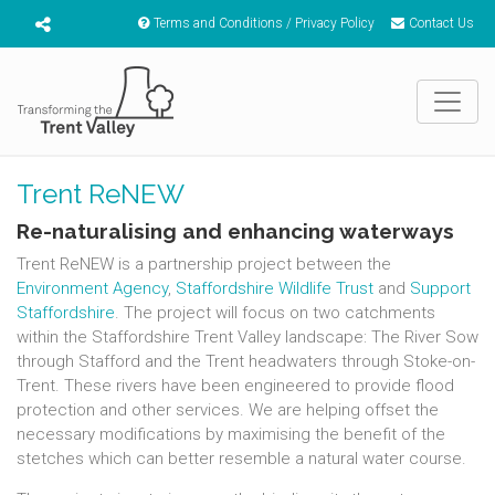
Terms and Conditions / Privacy Policy
Contact Us
Trent ReNEW
Re-naturalising and enhancing waterways
Trent ReNEW is a partnership project between the
Environment Agency
,
Staffordshire Wildlife Trust
and
Support
Staffordshire
. The project will focus on two catchments
within the Staffordshire Trent Valley landscape: The River Sow
through Stafford and the Trent headwaters through Stoke-on-
Trent. These rivers have been engineered to provide flood
protection and other services. We are helping offset the
necessary modifications by maximising the benefit of the
stetches which can better resemble a natural water course.