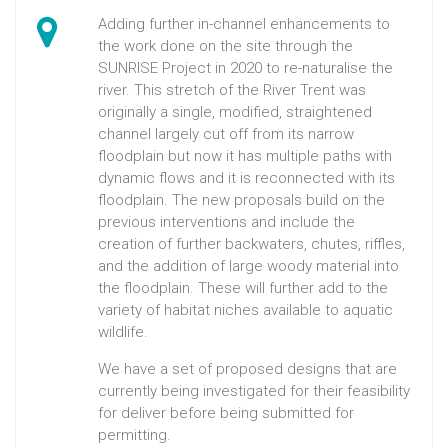
Adding further in-channel enhancements to
the work done on the site through the
SUNRISE Project in 2020 to re-naturalise the
river. This stretch of the River Trent was
originally a single, modified, straightened
channel largely cut off from its narrow
floodplain but now it has multiple paths with
dynamic flows and it is reconnected with its
floodplain. The new proposals build on the
previous interventions and include the
creation of further backwaters, chutes, riffles,
and the addition of large woody material into
the floodplain. These will further add to the
variety of habitat niches available to aquatic
wildlife.
We have a set of proposed designs that are
currently being investigated for their feasibility
for deliver before being submitted for
permitting.