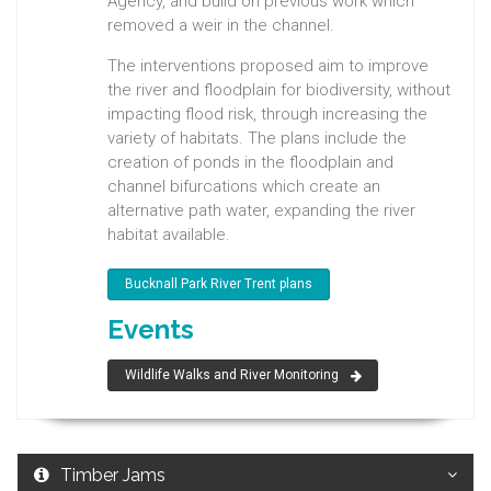
Agency, and build on previous work which
removed a weir in the channel.
The interventions proposed aim to improve
the river and floodplain for biodiversity, without
impacting flood risk, through increasing the
variety of habitats. The plans include the
creation of ponds in the floodplain and
channel bifurcations which create an
alternative path water, expanding the river
habitat available.
Bucknall Park River Trent plans
Events
Wildlife Walks and River Monitoring
Timber Jams