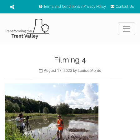
Terms and Conditions / Privacy Policy
Contact Us
Filming 4
August 17, 2023 by Louise Morris