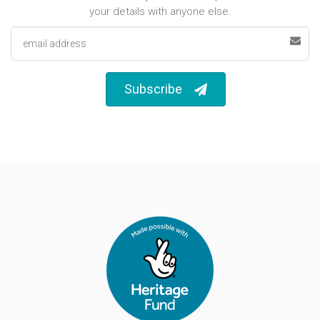
your details with anyone else.
Email address
Subscribe