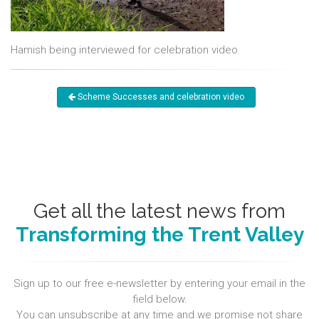
Hamish being interviewed for celebration video
Scheme Successes and celebration video
Get all the latest news from
Transforming the Trent Valley
Sign up to our free e-newsletter by entering your email in the
field below.
You can unsubscribe at any time and we promise not share