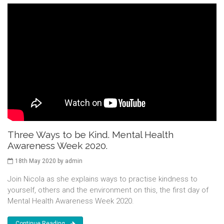
Three Ways to be Kind. Mental Health
Awareness Week 2020.
18th May 2020 by admin
Join Nicola as she explains ways to practise kindness to
yourself, others and the environment on this, the first day of
Mental Health Awareness Week 2020.
Continue Reading