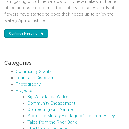
I am gazing out of the window of my new makeshift home
office across the green in front of my house. A variety of
flowers have started to poke their heads up to enjoy the
watery April sunshine.
Continue Reading
Categories
Community Grants
Learn and Discover
Photography
Projects
Big Washlands Watch
Community Engagement
Connecting with Nature
Stop! The Military Heritage of the Trent Valley
Tales from the River Bank
The Military Heritage