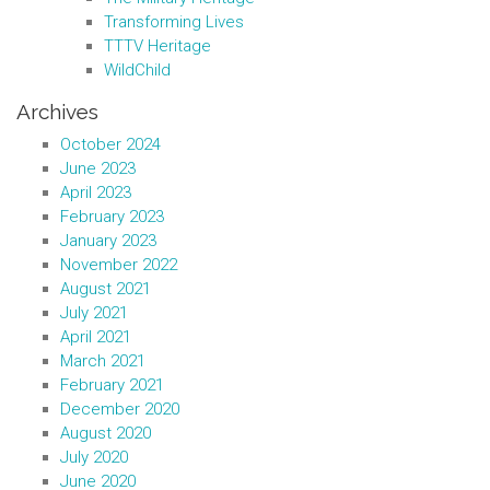
Transforming Lives
TTTV Heritage
WildChild
Archives
October 2024
June 2023
April 2023
February 2023
January 2023
November 2022
August 2021
July 2021
April 2021
March 2021
February 2021
December 2020
August 2020
July 2020
June 2020