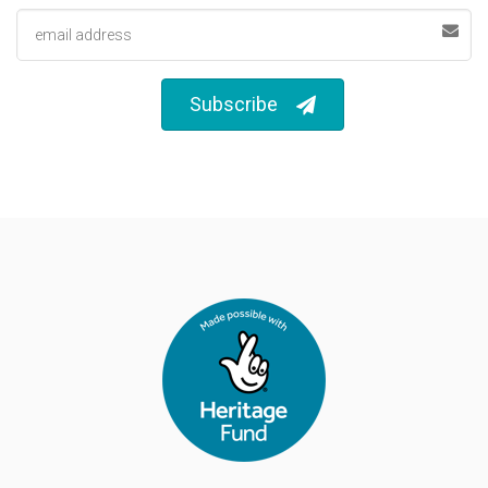
Email address
Subscribe