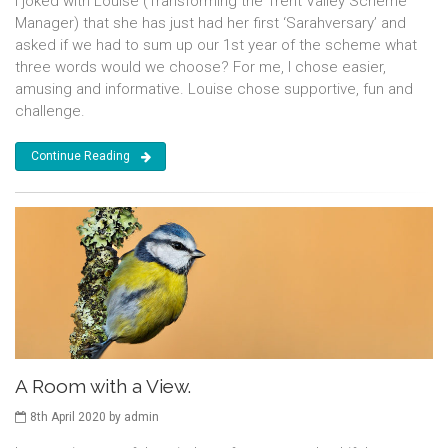
I joked with Louise (Transforming the Trent Valley Scheme
Manager) that she has just had her first ‘Sarahversary’ and
asked if we had to sum up our 1st year of the scheme what
three words would we choose? For me, I chose easier,
amusing and informative. Louise chose supportive, fun and
challenge.
Continue Reading
A Room with a View.
8th April 2020 by admin