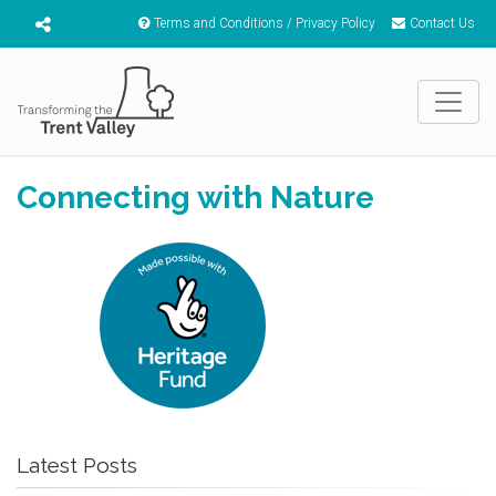
Terms and Conditions / Privacy Policy
Contact Us
Connecting with Nature
Latest Posts