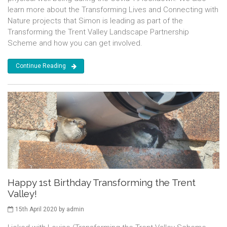
learn more about the Transforming Lives and Connecting with
Nature projects that Simon is leading as part of the
Transforming the Trent Valley Landscape Partnership
Scheme and how you can get involved.
Continue Reading
Happy 1st Birthday Transforming the Trent
Valley!
15th April 2020 by admin