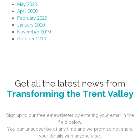
May 2020
April 2020
February 2020
January 2020
November 2019
October 2019
Get all the latest news from
Transforming the Trent Valley
Sign up to our free e-newsletter by entering your email in the
field below.
You can unsubscribe at any time and we promise not share
your details with anyone else.