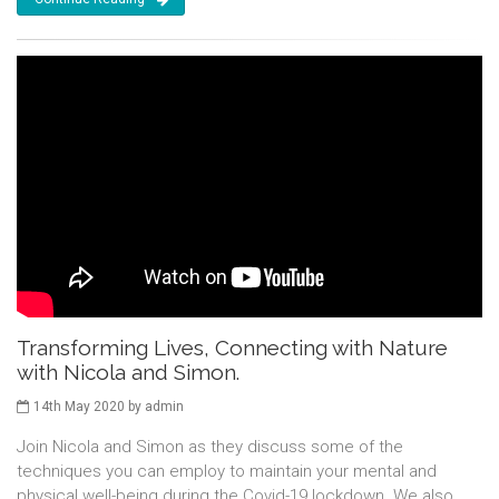
Transforming Lives, Connecting with Nature
with Nicola and Simon.
14th May 2020 by admin
Join Nicola and Simon as they discuss some of the
techniques you can employ to maintain your mental and
physical well-being during the Covid-19 lockdown. We also