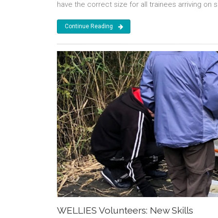
have the correct size for all trainees arriving on s
Continue Reading
WELLIES Volunteers: New Skills