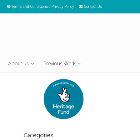
Terms and Conditions / Privacy Policy
Contact Us
About us
Previous Work
Categories