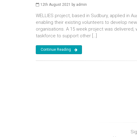
12th August 2021 by admin
WELLIES project, based in Sudbury, applied in Au
enabling their existing volunteers to develop new
organisations. A 15 week project was delivered, 
taskforce to support other […]
Continue Reading
Sig