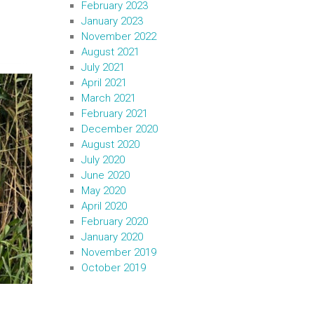
February 2023
January 2023
November 2022
August 2021
July 2021
April 2021
March 2021
February 2021
December 2020
August 2020
July 2020
June 2020
May 2020
April 2020
February 2020
January 2020
November 2019
October 2019