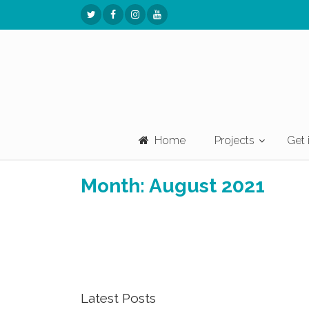
Home
Projects
Get 
Month:
August 2021
Latest Posts