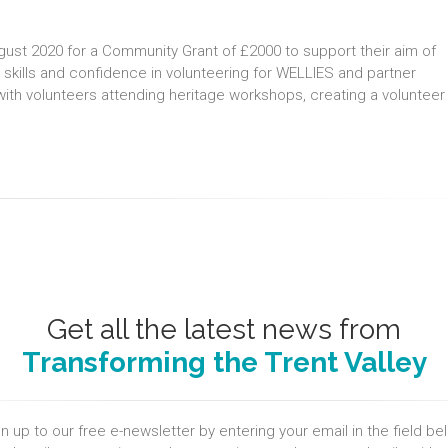
gust 2020 for a Community Grant of £2000 to support their aim of
 skills and confidence in volunteering for WELLIES and partner
with volunteers attending heritage workshops, creating a volunteer
Get all the latest news from
Transforming the Trent Valley
n up to our free e-newsletter by entering your email in the field be