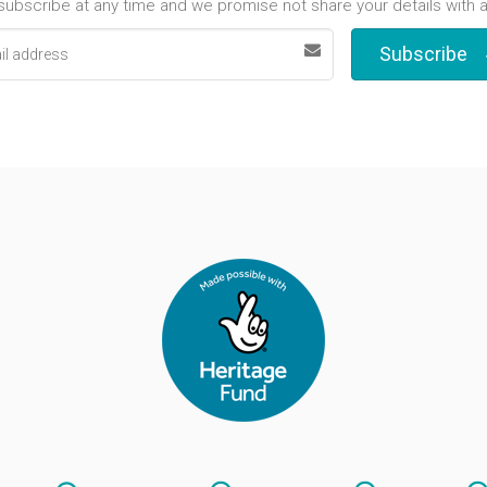
ubscribe at any time and we promise not share your details with 
Subscribe
s