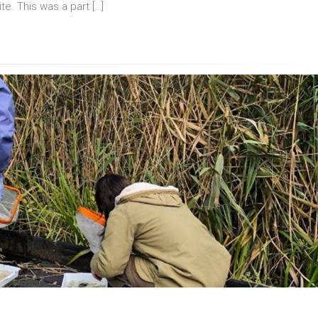
ite. This was a part […]