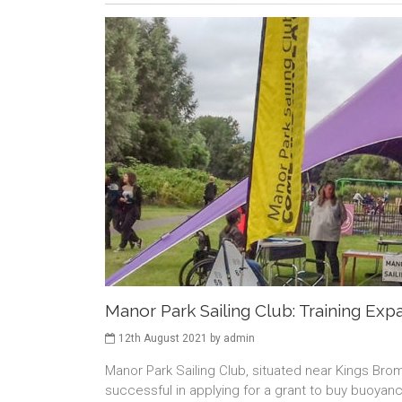
Manor Park Sailing Club: Training Exp
12th August 2021 by admin
Manor Park Sailing Club, situated near Kings Br
successful in applying for a grant to buy buoyanc