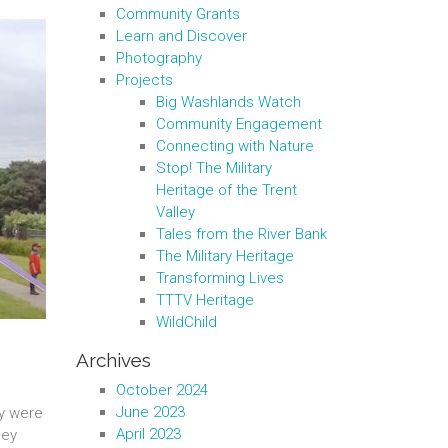
Community Grants
Learn and Discover
Photography
Projects
Big Washlands Watch
Community Engagement
Connecting with Nature
Stop! The Military
Heritage of the Trent
Valley
Tales from the River Bank
The Military Heritage
Transforming Lives
TTTV Heritage
WildChild
Archives
October 2024
June 2023
ey were
April 2023
hey