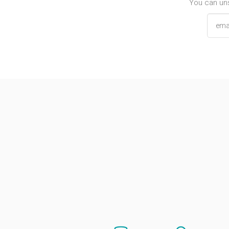
You can uns
Email addres