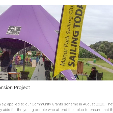
ansion Project
omley, applied to our Community Grants scheme in August 2020. Th
y aids for the young people who attend their club to ensure that t