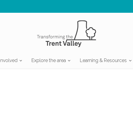
involved
Explore the area
Learning & Resources