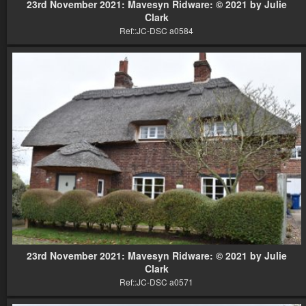
23rd November 2021: Mavesyn Ridware: © 2021 by Julie
Clark
Ref::JC-DSC a0584
23rd November 2021: Mavesyn Ridware: © 2021 by Julie
Clark
Ref::JC-DSC a0571