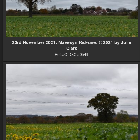
23rd November 2021: Mavesyn Ridware: © 2021 by Julie
Clark
Ref::JC-DSC a0549