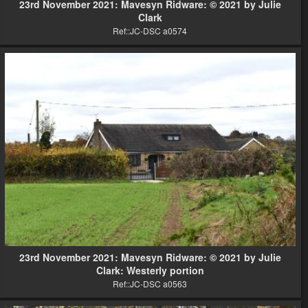
23rd November 2021: Mavesyn Ridware: © 2021 by Julie
Clark
Ref::JC-DSC a0574
23rd November 2021: Mavesyn Ridware: © 2021 by Julie
Clark: Westerly portion
Ref::JC-DSC a0563