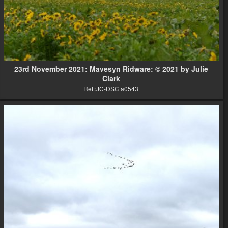
23rd November 2021: Mavesyn Ridware: © 2021 by Julie
Clark
Ref::JC-DSC a0543