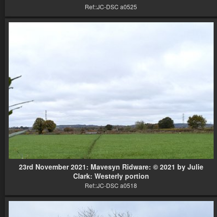
Ref::JC-DSC a0525
23rd November 2021: Mavesyn Ridware: © 2021 by Julie
Clark: Westerly portion
Ref::JC-DSC a0518