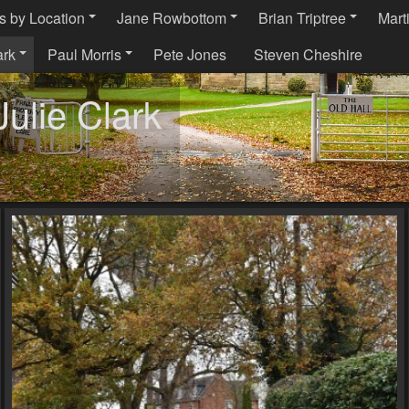
s by Location
Jane Rowbottom
Brian Triptree
Mart
ark
Paul Morris
Pete Jones
Steven Cheshire
ulie Clark