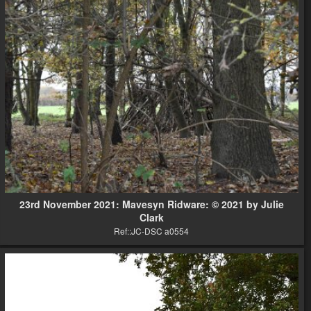
23rd November 2021: Mavesyn Ridware: © 2021 by Julie
Clark
Ref::JC-DSC a0554