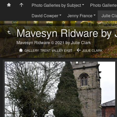
Photo Galleries by Subject
Photo Gallerie
David Cowper
Jenny France
Julie Cl
Mavesyn Ridware by J
Mavesyn Ridware © 2021 by Julie Clark
GALLERY: TRENT VALLEY EAST:
JULIE CLARK