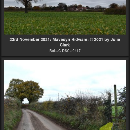
23rd November 2021: Mavesyn Ridware: © 2021 by Julie
Clark
Ref::JC-DSC a0417