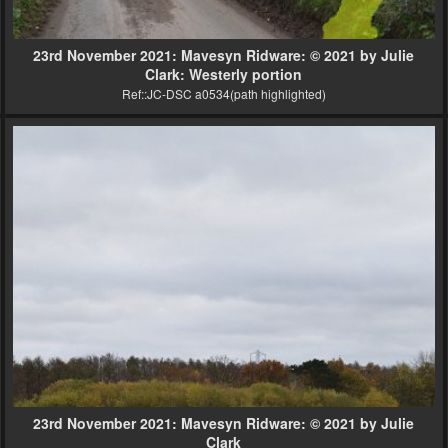
23rd November 2021: Mavesyn Ridware: © 2021 by Julie
Clark: Westerly portion
Ref::JC-DSC a0534(path highlighted)
23rd November 2021: Mavesyn Ridware: © 2021 by Julie
Clark