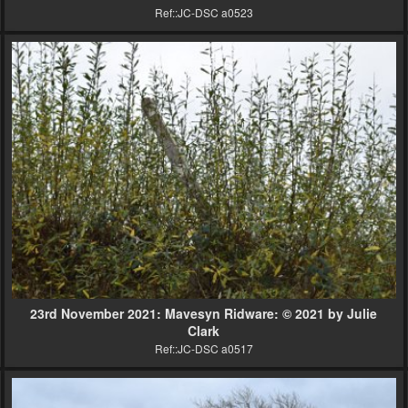
Ref::JC-DSC a0523
23rd November 2021: Mavesyn Ridware: © 2021 by Julie
Clark
Ref::JC-DSC a0517