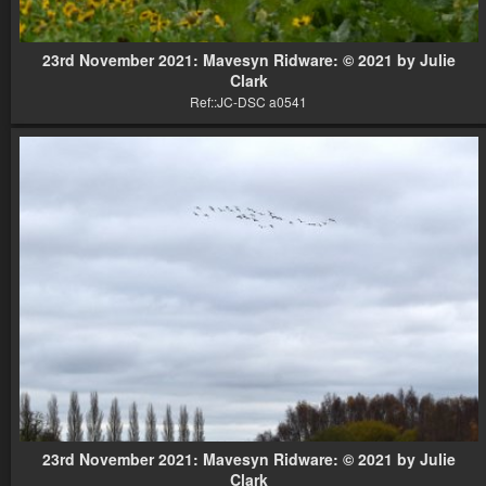
23rd November 2021: Mavesyn Ridware: © 2021 by Julie
Clark
Ref::JC-DSC a0541
23rd November 2021: Mavesyn Ridware: © 2021 by Julie
Clark