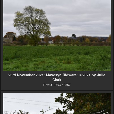
23rd November 2021: Mavesyn Ridware: © 2021 by Julie
Clark
Ref::JC-DSC a0557