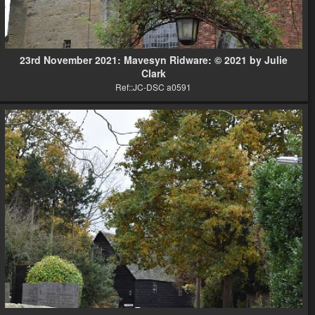
23rd November 2021: Mavesyn Ridware: © 2021 by Julie
Clark
Ref::JC-DSC a0591