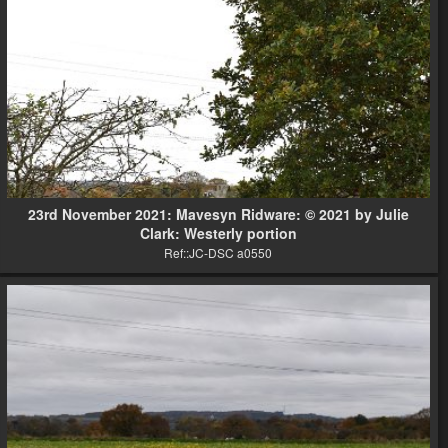
23rd November 2021: Mavesyn Ridware: © 2021 by Julie
Clark: Westerly portion
Ref::JC-DSC a0550