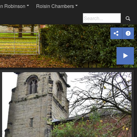
in Robinson
Roisin Chambers