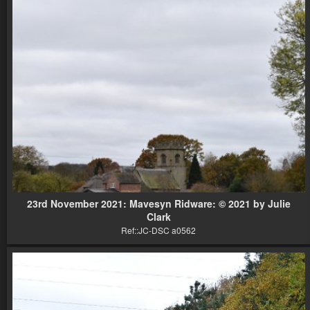
23rd November 2021: Mavesyn Ridware: © 2021 by Julie
Clark
Ref::JC-DSC a0562