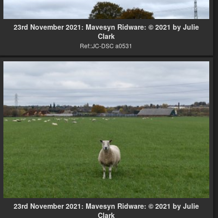
23rd November 2021: Mavesyn Ridware: © 2021 by Julie
Clark
Ref::JC-DSC a0531
23rd November 2021: Mavesyn Ridware: © 2021 by Julie
Clark