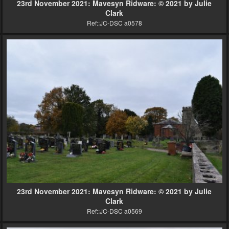
23rd November 2021: Mavesyn Ridware: © 2021 by Julie
Clark
Ref::JC-DSC a0578
23rd November 2021: Mavesyn Ridware: © 2021 by Julie
Clark
Ref::JC-DSC a0569