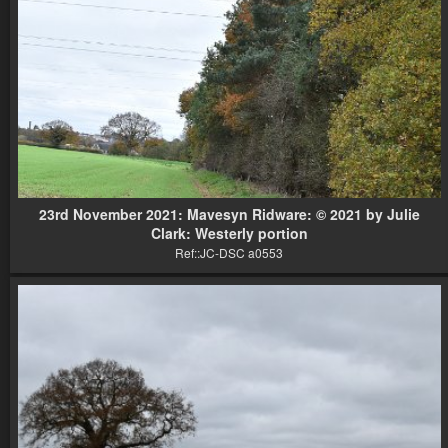
23rd November 2021: Mavesyn Ridware: © 2021 by Julie
Clark: Westerly portion
Ref::JC-DSC a0553