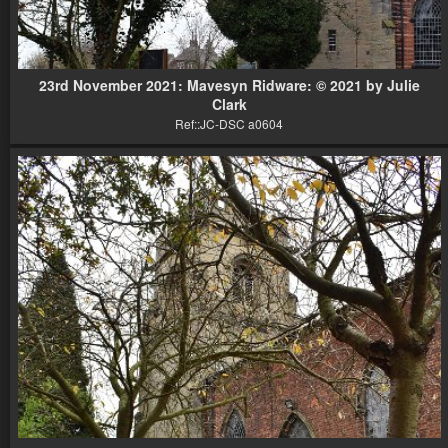
23rd November 2021: Mavesyn Ridware: © 2021 by Julie
Clark
Ref::JC-DSC a0604