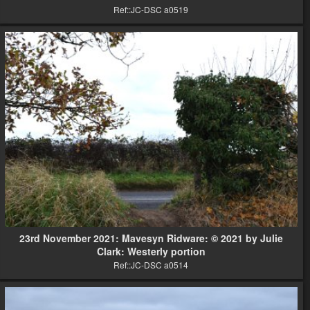
Ref::JC-DSC a0519
23rd November 2021: Mavesyn Ridware: © 2021 by Julie
Clark: Westerly portion
Ref::JC-DSC a0514