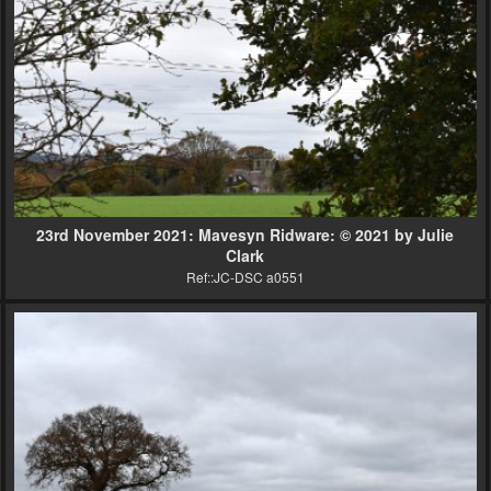
23rd November 2021: Mavesyn Ridware: © 2021 by Julie
Clark
Ref::JC-DSC a0551