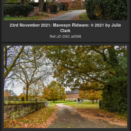
23rd November 2021: Mavesyn Ridware: © 2021 by Julie
Clark
Ref::JC-DSC a0596