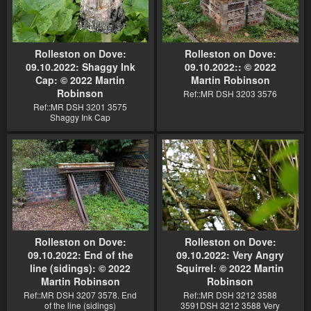
Rolleston on Dove:
Rolleston on Dove:
09.10.2022: Shaggy Ink
09.10.2022:: © 2022
Cap: © 2022 Martin
Martin Robinson
Robinson
Ref::MR DSH 3203 3576
Ref::MR DSH 3201 3575
Shaggy Ink Cap
Rolleston on Dove:
Rolleston on Dove:
09.10.2022: End of the
09.10.2022: Very Angry
line (sidings): © 2022
Squirrel: © 2022 Martin
Martin Robinson
Robinson
Ref::MR DSH 3207 3578. End
Ref::MR DSH 3212 3588
of the line (sidings)
3591DSH 3212 3588 Very