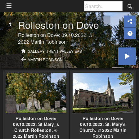
Rolleston on Dove
Rolleston on Dove: 09.10.2022: ©
2022 Martin Robinson
GALLERY: TRENT VALLEY EAST:
MARTIN ROBINSON
Rolleston on Dove:
Rolleston on Dove:
09.10.2022: St Mary_s
09.10.2022: St. Mary's
Church Rolleston: ©
Church: © 2022 Martin
2022 Martin Robinson
Robinson