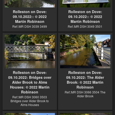
Rolleston on Dove:
Rolleston on Dove:
09.10.2022:: © 2022
09.10.2022:: © 2022
Martin Robinson
Martin Robinson
Ref::MR DSH 3039 3499
Ref::MR DSH 3049 3501
Rolleston on Dove:
Rolleston on Dove:
09.10.2022: Bridges over
09.10.2022: The Alder
Alder Brook to Alms
Brook: © 2022 Martin
Houses: © 2022 Martin
Robinson
Robinson
Ref::MR DSH 3066 3504 The
Alder Brook
Ref::MR DSH 3060 3503
Bridges over Alder Brook to
Alms Houses