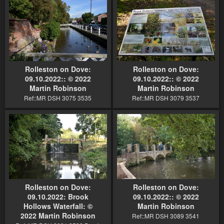
Rolleston on Dove:
Rolleston on Dove:
09.10.2022:: © 2022
09.10.2022:: © 2022
Martin Robinson
Martin Robinson
Ref::MR DSH 3075 3535
Ref::MR DSH 3079 3537
Rolleston on Dove:
Rolleston on Dove:
09.10.2022: Brook
09.10.2022:: © 2022
Hollows Waterfall: ©
Martin Robinson
2022 Martin Robinson
Ref::MR DSH 3089 3541