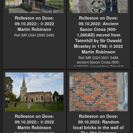
Rolleston on Dove:
Rolleston on Dove:
09.10.2022:: © 2022
09.10.2022: Ancient
Martin Robinson
Saxon Cross (900-
1,000AD) moved from
Ref::MR DSH 2999 3485
Tatenhill by Sir Oswald
Moseley in 1798: © 2022
Martin Robinson
Ref::MR DSH 3001 3486
ancient Saxon Cross (900-
1,000AD) moved from Tatenhill
by Sir Oswald Moseley in 1798
Rolleston on Dove:
Rolleston on Dove:
09.10.2022:: © 2022
09.10.2022: Random
Martin Robinson
local bricks in the wall of
The Old Grammar