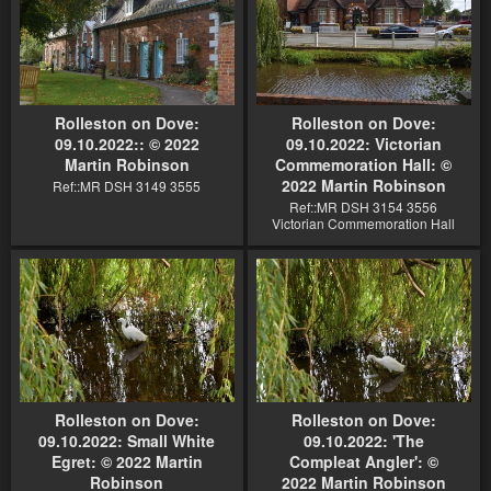
Rolleston on Dove:
Rolleston on Dove:
09.10.2022:: © 2022
09.10.2022: Victorian
Martin Robinson
Commemoration Hall: ©
2022 Martin Robinson
Ref::MR DSH 3149 3555
Ref::MR DSH 3154 3556
Victorian Commemoration Hall
Rolleston on Dove:
Rolleston on Dove:
09.10.2022: Small White
09.10.2022: 'The
Egret: © 2022 Martin
Compleat Angler': ©
Robinson
2022 Martin Robinson