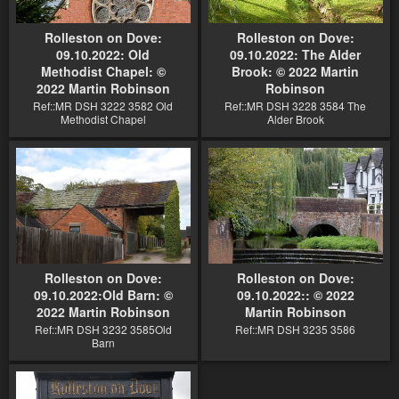
Rolleston on Dove:
Rolleston on Dove:
09.10.2022: Old
09.10.2022: The Alder
Methodist Chapel: ©
Brook: © 2022 Martin
2022 Martin Robinson
Robinson
Ref::MR DSH 3222 3582 Old
Ref::MR DSH 3228 3584 The
Methodist Chapel
Alder Brook
Rolleston on Dove:
Rolleston on Dove:
09.10.2022:Old Barn: ©
09.10.2022:: © 2022
2022 Martin Robinson
Martin Robinson
Ref::MR DSH 3232 3585Old
Ref::MR DSH 3235 3586
Barn