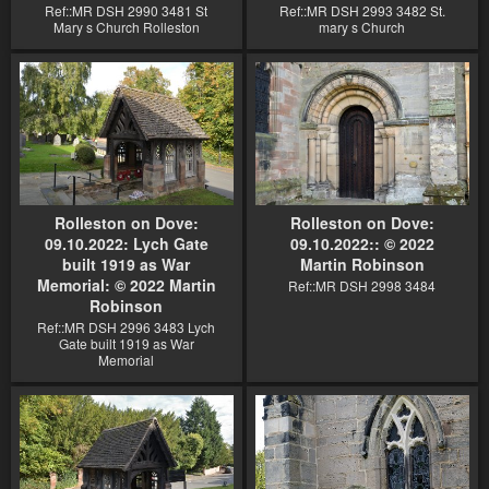
Ref::MR DSH 2990 3481 St
Ref::MR DSH 2993 3482 St.
Mary s Church Rolleston
mary s Church
Rolleston on Dove:
Rolleston on Dove:
09.10.2022: Lych Gate
09.10.2022:: © 2022
built 1919 as War
Martin Robinson
Memorial: © 2022 Martin
Ref::MR DSH 2998 3484
Robinson
Ref::MR DSH 2996 3483 Lych
Gate built 1919 as War
Memorial