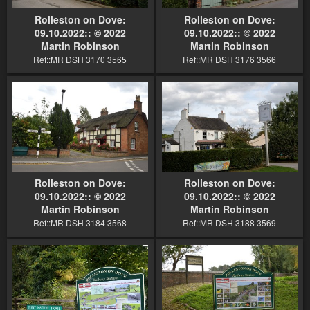
Rolleston on Dove:
Rolleston on Dove:
09.10.2022:: © 2022
09.10.2022:: © 2022
Martin Robinson
Martin Robinson
Ref::MR DSH 3170 3565
Ref::MR DSH 3176 3566
Rolleston on Dove:
Rolleston on Dove:
09.10.2022:: © 2022
09.10.2022:: © 2022
Martin Robinson
Martin Robinson
Ref::MR DSH 3184 3568
Ref::MR DSH 3188 3569