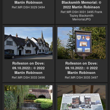
Martin Robinson
Blacksmith Memorial: ©
2022 Martin Robinson
Ref::MR DSH 3029 3494
Ref::MR DSH 3031 3495 Frank
Topley Blacksmith
MemorialJPG
Rolleston on Dove:
Rolleston on Dove:
09.10.2022:: © 2022
09.10.2022:: © 2022
Martin Robinson
Martin Robinson
Ref::MR DSH 3033 3496
Ref::MR DSH 3035 3497