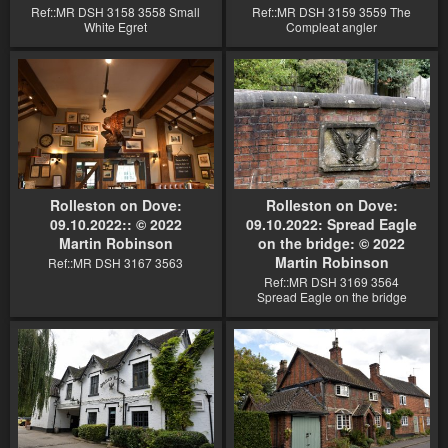
Ref::MR DSH 3158 3558 Small
Ref::MR DSH 3159 3559 The
White Egret
Compleat angler
Rolleston on Dove:
Rolleston on Dove:
09.10.2022:: © 2022
09.10.2022: Spread Eagle
Martin Robinson
on the bridge: © 2022
Martin Robinson
Ref::MR DSH 3167 3563
Ref::MR DSH 3169 3564
Spread Eagle on the bridge