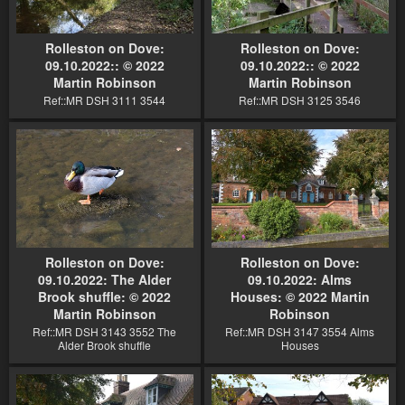
Rolleston on Dove:
Rolleston on Dove:
09.10.2022:: © 2022
09.10.2022:: © 2022
Martin Robinson
Martin Robinson
Ref::MR DSH 3111 3544
Ref::MR DSH 3125 3546
Rolleston on Dove:
Rolleston on Dove:
09.10.2022: The Alder
09.10.2022: Alms
Brook shuffle: © 2022
Houses: © 2022 Martin
Martin Robinson
Robinson
Ref::MR DSH 3143 3552 The
Ref::MR DSH 3147 3554 Alms
Alder Brook shuffle
Houses