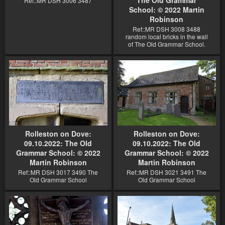
Ref::MR DSH 3006 3487
School: © 2022 Martin
Robinson
Ref::MR DSH 3008 3488
random local bricks in the wall
of The Old Grammar School.
Rolleston on Dove:
Rolleston on Dove:
09.10.2022: The Old
09.10.2022: The Old
Grammar School: © 2022
Grammar School: © 2022
Martin Robinson
Martin Robinson
Ref::MR DSH 3017 3490 The
Ref::MR DSH 3021 3491 The
Old Grammar School
Old Grammar School