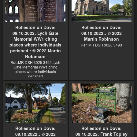
Rolleston on Dove:
Rolleston on Dove:
09.10.2022: Lych Gate
09.10.2022:: © 2022
Memorial WW1 citing
Martin Robinson
places where individuals
Ref::MR DSH 3026 3493
perished : © 2022 Martin
Robinson
Ref::MR DSH 3025 3492.Lych
Gate Memorial WW1 citing
places where individuals
perished
Rolleston on Dove:
Rolleston on Dove:
09.10.2022:: © 2022
09.10.2022: Frank Topley