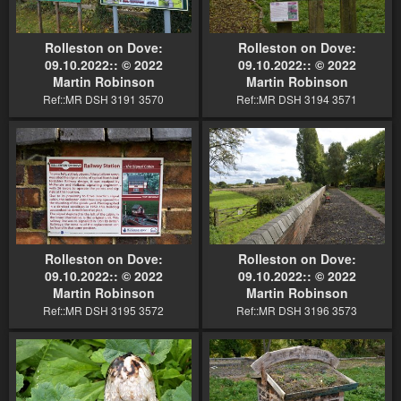
Rolleston on Dove:
Rolleston on Dove:
09.10.2022:: © 2022
09.10.2022:: © 2022
Martin Robinson
Martin Robinson
Ref::MR DSH 3191 3570
Ref::MR DSH 3194 3571
Rolleston on Dove:
Rolleston on Dove:
09.10.2022:: © 2022
09.10.2022:: © 2022
Martin Robinson
Martin Robinson
Ref::MR DSH 3195 3572
Ref::MR DSH 3196 3573