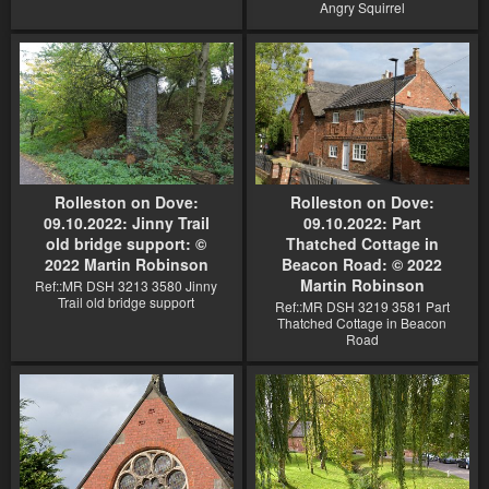
Angry Squirrel
Rolleston on Dove:
Rolleston on Dove:
09.10.2022: Jinny Trail
09.10.2022: Part
old bridge support: ©
Thatched Cottage in
2022 Martin Robinson
Beacon Road: © 2022
Martin Robinson
Ref::MR DSH 3213 3580 Jinny
Trail old bridge support
Ref::MR DSH 3219 3581 Part
Thatched Cottage in Beacon
Road