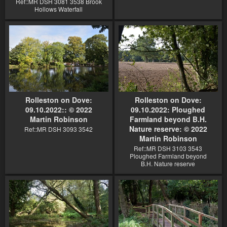
Ref::MR DSH 3081 3538 Brook
Hollows Waterfall
Rolleston on Dove:
Rolleston on Dove:
09.10.2022:: © 2022
09.10.2022: Ploughed
Martin Robinson
Farmland beyond B.H.
Nature reserve: © 2022
Ref::MR DSH 3093 3542
Martin Robinson
Ref::MR DSH 3103 3543
Ploughed Farmland beyond
B.H. Nature reserve