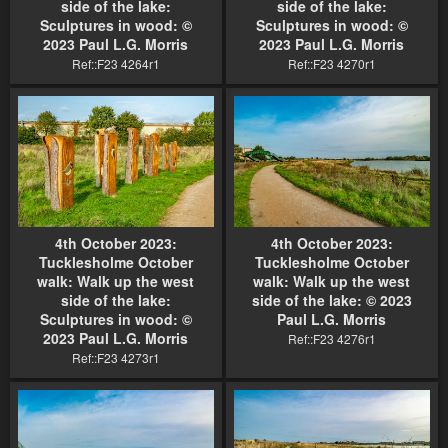
side of the lake:
side of the lake:
Sculptures in wood: ©
Sculptures in wood: ©
2023 Paul L.G. Morris
2023 Paul L.G. Morris
Ref::F23 4264r1
Ref::F23 4270r1
4th October 2023:
4th October 2023:
Tucklesholme October
Tucklesholme October
walk: Walk up the west
walk: Walk up the west
side of the lake:
side of the lake: © 2023
Sculptures in wood: ©
Paul L.G. Morris
2023 Paul L.G. Morris
Ref::F23 4276r1
Ref::F23 4273r1