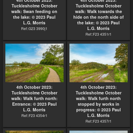
Tucklesholme October
Tucklesholme October
walk: Swan feeding on
walk: Walk towards the
the lake: © 2023 Paul
hide on the north side of
L.G. Morris
the lake: © 2023 Paul
L.G. Morris
Ref::G23 3990j1
Ref::F23 4351r1
4th October 2023:
4th October 2023:
Tucklesholme October
Tucklesholme October
walk: Walk furth north:
walk: Walk furth north
Entrance: © 2023 Paul
stopped by works in
L.G. Morris
progress: © 2023 Paul
L.G. Morris
Ref::F23 4354r1
Ref::F23 4357r1