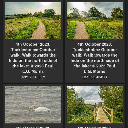
4th October 2023:
4th October 2023:
Tucklesholme October
Tucklesholme October
walk: Walk towards the
walk: Walk towards the
hide on the north side of
hide on the north side of
the lake: © 2023 Paul
the lake: © 2023 Paul
L.G. Morris
L.G. Morris
Ref::F23 4339r1
Ref::F23 4342r1
4th October 2023:
4th October 2023: