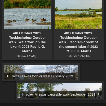
4th October 2023:
4th October 2023:
Tucklesholme October
Tucklesholme October
walk: Waterfowl on the
walk: Panoramic view of
lake: © 2023 Paul L.G.
the second lake: © 2023
Morris
Paul L.G. Morris
Ref::G23 4021j1
Ref::F23 4363r1x2
Croxall Lakes toddler walk February 2023
Fradley-Alrewas canalside walk September 2021