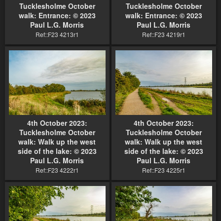
Tucklesholme October
Tucklesholme October
walk: Entrance: © 2023
walk: Entrance: © 2023
Paul L.G. Morris
Paul L.G. Morris
Ref::F23 4213r1
Ref::F23 4219r1
4th October 2023:
4th October 2023:
Tucklesholme October
Tucklesholme October
walk: Walk up the west
walk: Walk up the west
side of the lake: © 2023
side of the lake: © 2023
Paul L.G. Morris
Paul L.G. Morris
Ref::F23 4222r1
Ref::F23 4225r1