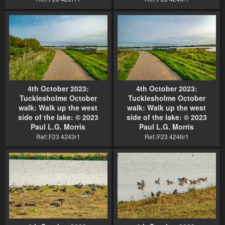
4th October 2023:
4th October 2023:
Tucklesholme October
Tucklesholme October
walk: Walk up the west
walk: Walk up the west
side of the lake: © 2023
side of the lake: © 2023
Paul L.G. Morris
Paul L.G. Morris
Ref::F23 4243r1
Ref::F23 4246r1