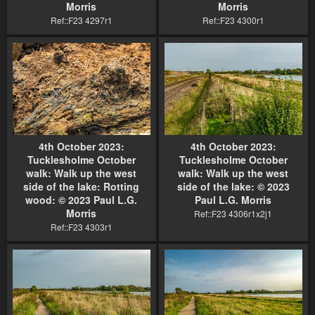
Morris
Morris
Ref::F23 4297r1
Ref::F23 4300r1
4th October 2023:
4th October 2023:
Tucklesholme October
Tucklesholme October
walk: Walk up the west
walk: Walk up the west
side of the lake: Rotting
side of the lake: © 2023
wood: © 2023 Paul L.G.
Paul L.G. Morris
Morris
Ref::F23 4306r1x2j1
Ref::F23 4303r1