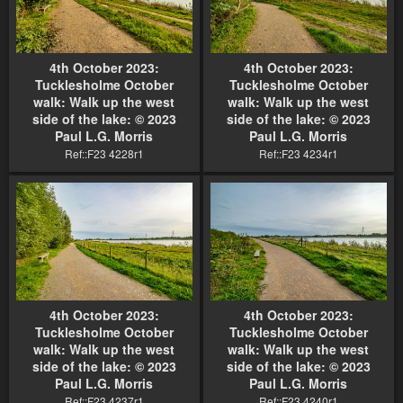
4th October 2023:
4th October 2023:
Tucklesholme October
Tucklesholme October
walk: Walk up the west
walk: Walk up the west
side of the lake: © 2023
side of the lake: © 2023
Paul L.G. Morris
Paul L.G. Morris
Ref::F23 4228r1
Ref::F23 4234r1
4th October 2023:
4th October 2023:
Tucklesholme October
Tucklesholme October
walk: Walk up the west
walk: Walk up the west
side of the lake: © 2023
side of the lake: © 2023
Paul L.G. Morris
Paul L.G. Morris
Ref::F23 4237r1
Ref::F23 4240r1