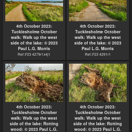
4th October 2023:
4th October 2023:
Tucklesholme October
Tucklesholme October
walk: Walk up the west
walk: Walk up the west
side of the lake: © 2023
side of the lake: © 2023
Paul L.G. Morris
Paul L.G. Morris
Ref::F23 4279r1x4j1
Ref::F23 4291r1
4th October 2023:
4th October 2023:
Tucklesholme October
Tucklesholme October
walk: Walk up the west
walk: Walk up the west
side of the lake: Rotting
side of the lake: Rotting
wood: © 2023 Paul L.G.
wood: © 2023 Paul L.G.