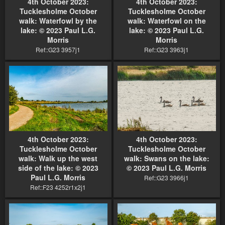
4th October 2023:
4th October 2023:
Tucklesholme October
Tucklesholme October
walk: Waterfowl by the
walk: Waterfowl on the
lake: © 2023 Paul L.G.
lake: © 2023 Paul L.G.
Morris
Morris
Ref::G23 3957j1
Ref::G23 3963j1
4th October 2023:
4th October 2023:
Tucklesholme October
Tucklesholme October
walk: Walk up the west
walk: Swans on the lake:
side of the lake: © 2023
© 2023 Paul L.G. Morris
Paul L.G. Morris
Ref::G23 3966j1
Ref::F23 4252r1x2j1