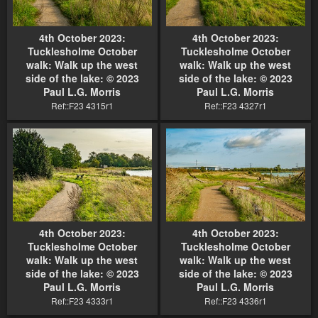
4th October 2023:
4th October 2023:
Tucklesholme October
Tucklesholme October
walk: Walk up the west
walk: Walk up the west
side of the lake: © 2023
side of the lake: © 2023
Paul L.G. Morris
Paul L.G. Morris
Ref::F23 4315r1
Ref::F23 4327r1
4th October 2023:
4th October 2023:
Tucklesholme October
Tucklesholme October
walk: Walk up the west
walk: Walk up the west
side of the lake: © 2023
side of the lake: © 2023
Paul L.G. Morris
Paul L.G. Morris
Ref::F23 4333r1
Ref::F23 4336r1