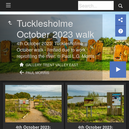
Tucklesholme
October 2023 walk
4th October 2023: Tucklesholme
October walk - limited due to work
reprofiling the river: © Paul L.G. Morris
GALLERY: TRENT VALLEY EAST:
PAUL MORRIS
4th October 2023:
4th October 2023: