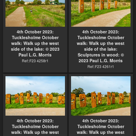
4th October 2023:
4th October 2023:
Tucklesholme October
Tucklesholme October
walk: Walk up the west
walk: Walk up the west
side of the lake: © 2023
side of the lake:
Paul L.G. Morris
Sculptures in wood: ©
2023 Paul L.G. Morris
Ref::F23 4258r1
Ref::F23 4261r1
4th October 2023:
4th October 2023:
Tucklesholme October
Tucklesholme October
walk: Walk up the west
walk: Walk up the west