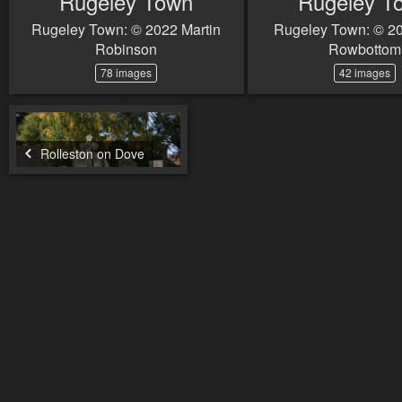
Rugeley Town
Rugeley T
Rugeley Town: © 2022 Martin
Rugeley Town: © 2
Robinson
Rowbottom
78 images
42 images
Rolleston on Dove