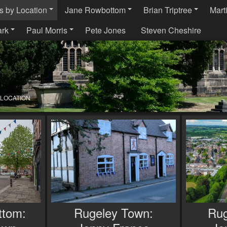
s by Location
Jane Rowbottom
Brian Triptree
Mart
ark
Paul Morris
Pete Jones
Steven Cheshire
 LOCATION
ttom:
Rugeley Town:
Rug