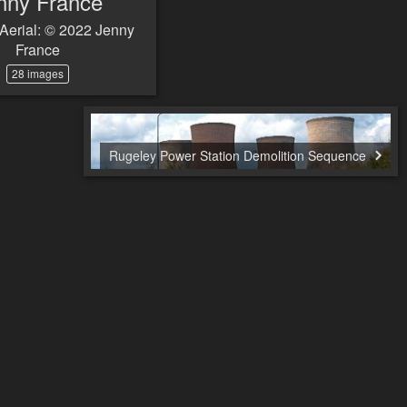
nny France
Aerial: © 2022 Jenny
France
28 images
Rugeley Power Station Demolition Sequence