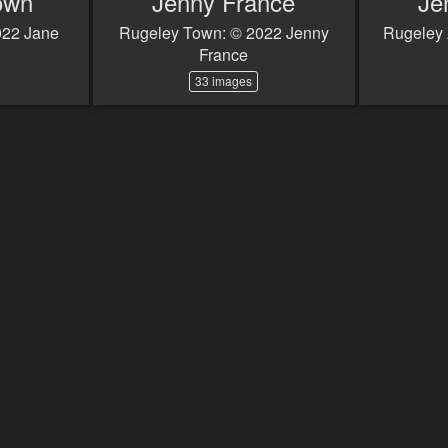
own
Jenny France
Je
022 Jane
Rugeley Town: © 2022 Jenny
Rugeley 
France
33 images