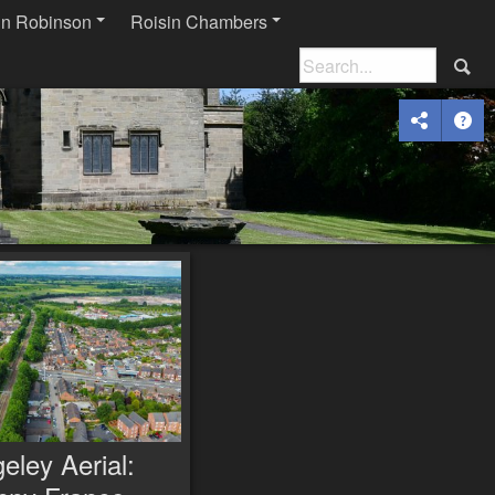
in Robinson
Roisin Chambers
eley Aerial: