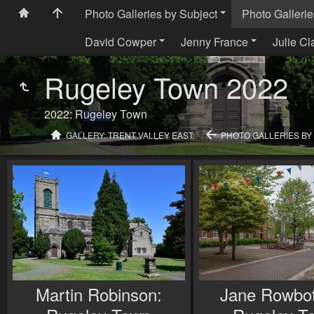
Photo Galleries by Subject
Photo Gallerie
David Cowper
Jenny France
Julie Cl
Rugeley Town 2022
2022: Rugeley Town
GALLERY: TRENT VALLEY EAST:
PHOTO GALLERIES BY
Martin Robinson:
Jane Rowbo