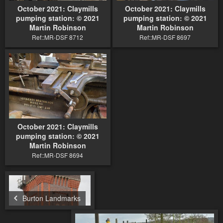
October 2021: Claymills
October 2021: Claymills
pumping station: © 2021
pumping station: © 2021
Martin Robinson
Martin Robinson
Ref::MR-DSF 8712
Ref::MR-DSF 8697
October 2021: Claymills
pumping station: © 2021
Martin Robinson
Ref::MR-DSF 8694
Burton Landmarks