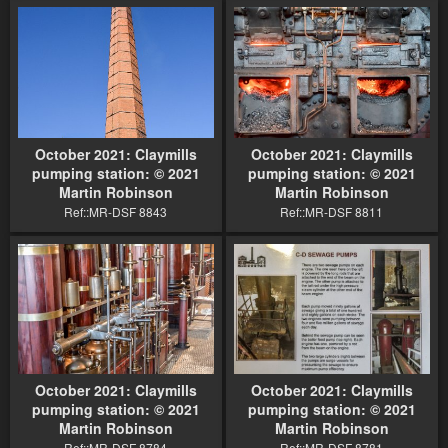
October 2021: Claymills
October 2021: Claymills
pumping station: © 2021
pumping station: © 2021
Martin Robinson
Martin Robinson
Ref::MR-DSF 8843
Ref::MR-DSF 8811
October 2021: Claymills
October 2021: Claymills
pumping station: © 2021
pumping station: © 2021
Martin Robinson
Martin Robinson
Ref::MR-DSF 8784
Ref::MR-DSF 8781