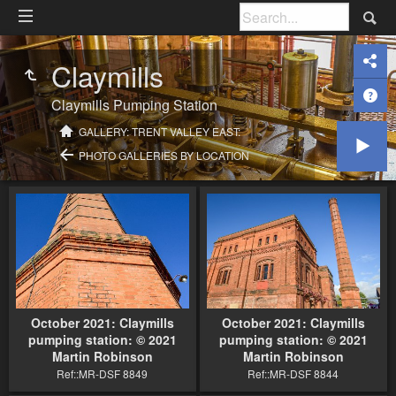
Claymills
Claymills Pumping Station
GALLERY: TRENT VALLEY EAST:
PHOTO GALLERIES BY LOCATION
October 2021: Claymills
October 2021: Claymills
pumping station: © 2021
pumping station: © 2021
Martin Robinson
Martin Robinson
Ref::MR-DSF 8849
Ref::MR-DSF 8844