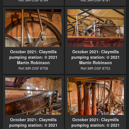
October 2021: Claymills
October 2021: Claymills
pumping station: © 2021
pumping station: © 2021
Martin Robinson
Martin Robinson
Ref::MR-DSF 8758
Ref::MR-DSF 8753
October 2021: Claymills
October 2021: Claymills
pumping station: © 2021
pumping station: © 2021