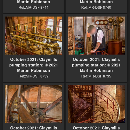
Martin Robinson
Martin Robinson
Ref::MR-DSF 8744
Ref::MR-DSF 8740
October 2021: Claymills
October 2021: Claymills
pumping station: © 2021
pumping station: © 2021
Martin Robinson
Martin Robinson
Ref::MR-DSF 8739
Ref::MR-DSF 8735
October 2021: Claymills
October 2021: Claymills