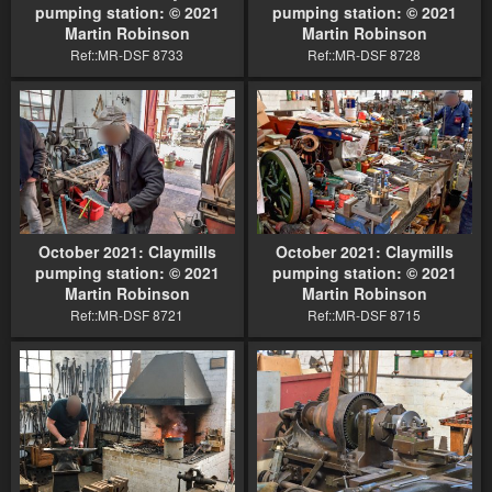
pumping station: © 2021
pumping station: © 2021
Martin Robinson
Martin Robinson
Ref::MR-DSF 8733
Ref::MR-DSF 8728
October 2021: Claymills
October 2021: Claymills
pumping station: © 2021
pumping station: © 2021
Martin Robinson
Martin Robinson
Ref::MR-DSF 8721
Ref::MR-DSF 8715