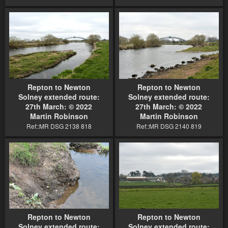
Repton to Newton
Repton to Newton
Solney extended route:
Solney extended route:
27th March: © 2022
27th March: © 2022
Martin Robinson
Martin Robinson
Ref::MR DSG 2138 818
Ref::MR DSG 2140 819
Repton to Newton
Repton to Newton
Solney extended route:
Solney extended route: