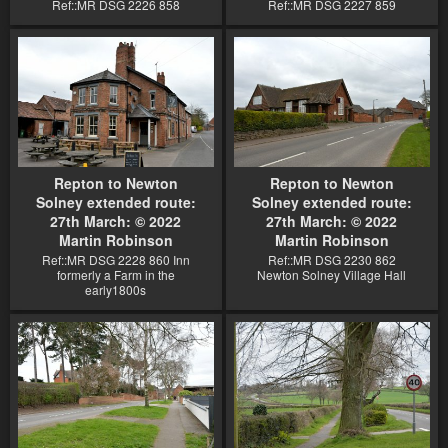
Ref::MR DSG 2226 858
Ref::MR DSG 2227 859
Repton to Newton
Repton to Newton
Solney extended route:
Solney extended route:
27th March: © 2022
27th March: © 2022
Martin Robinson
Martin Robinson
Ref::MR DSG 2228 860 Inn
Ref::MR DSG 2230 862
formerly a Farm in the
Newton Solney Village Hall
early1800s