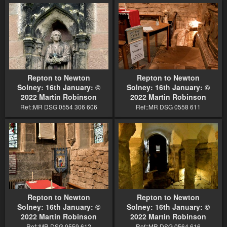
Repton to Newton
Repton to Newton
Solney: 16th January: ©
Solney: 16th January: ©
2022 Martin Robinson
2022 Martin Robinson
Ref::MR DSG 0554 306 606
Ref::MR DSG 0558 611
Repton to Newton
Repton to Newton
Solney: 16th January: ©
Solney: 16th January: ©
2022 Martin Robinson
2022 Martin Robinson
Ref::MR DSG 0559 612
Ref::MR DSG 0564 616