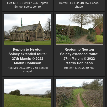
Ref::MR DSG 2047 756 Repton
Ref::MR DSG 2048 757 School
School sports centre
chapel
Repton to Newton
Repton to Newton
Solney extended route:
Solney extended route:
27th March: © 2022
27th March: © 2022
Martin Robinson
Martin Robinson
Ref::MR DSG 2049 758 School
Ref::MR DSG 2050 759
chapel