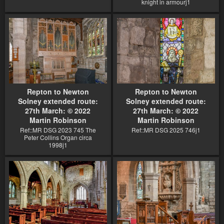
knight in armourj1
Repton to Newton
Repton to Newton
Solney extended route:
Solney extended route:
27th March: © 2022
27th March: © 2022
Martin Robinson
Martin Robinson
Ref::MR DSG 2023 745 The
Ref::MR DSG 2025 746j1
Peter Collins Organ circa
1998j1