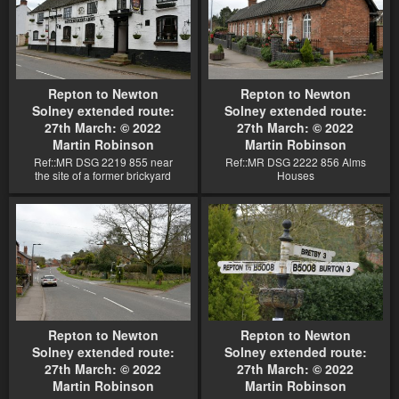
Repton to Newton
Repton to Newton
Solney extended route:
Solney extended route:
27th March: © 2022
27th March: © 2022
Martin Robinson
Martin Robinson
Ref::MR DSG 2219 855 near
Ref::MR DSG 2222 856 Alms
the site of a former brickyard
Houses
Repton to Newton
Repton to Newton
Solney extended route:
Solney extended route:
27th March: © 2022
27th March: © 2022
Martin Robinson
Martin Robinson