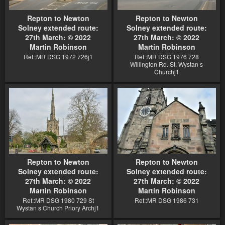
Repton to Newton
Repton to Newton
Solney extended route:
Solney extended route:
27th March: © 2022
27th March: © 2022
Martin Robinson
Martin Robinson
Ref::MR DSG 1972 726j1
Ref::MR DSG 1976 728
Willington Rd. St. Wystan s
Churchj1
Repton to Newton
Repton to Newton
Solney extended route:
Solney extended route:
27th March: © 2022
27th March: © 2022
Martin Robinson
Martin Robinson
Ref::MR DSG 1980 729 St
Ref::MR DSG 1986 731
Wystan s Church Priory Archj1