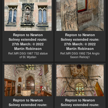
Repton to Newton
Repton to Newton
Solney extended route:
Solney extended route:
27th March: © 2022
27th March: © 2022
Martin Robinson
Martin Robinson
Ref::MR DSG 1987 732 statue
Ref::MR DSG 1992 734 Anglo
of St. Wystan
Saxon Relicsj1
Repton to Newton
Repton to Newton
Solney extended route:
Solney extended route: