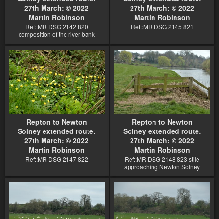
27th March: © 2022
27th March: © 2022
Martin Robinson
Martin Robinson
Ref::MR DSG 2142 820
Ref::MR DSG 2145 821
composition of the river bank
Repton to Newton
Repton to Newton
Solney extended route:
Solney extended route:
27th March: © 2022
27th March: © 2022
Martin Robinson
Martin Robinson
Ref::MR DSG 2147 822
Ref::MR DSG 2148 823 stile
approaching Newton Solney