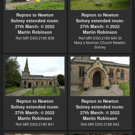
Repton to Newton
Repton to Newton
Solney extended route:
Solney extended route:
27th March: © 2022
27th March: © 2022
Martin Robinson
Martin Robinson
Ref::MR DSG 2180 839
Ref::MR DSG 2183 840 St
Mary s Norman Church Newton
Solney
Repton to Newton
Repton to Newton
Solney extended route:
Solney extended route:
27th March: © 2022
27th March: © 2022
Martin Robinson
Martin Robinson
Ref::MR DSG 2185 841
Ref::MR DSG 2186 842