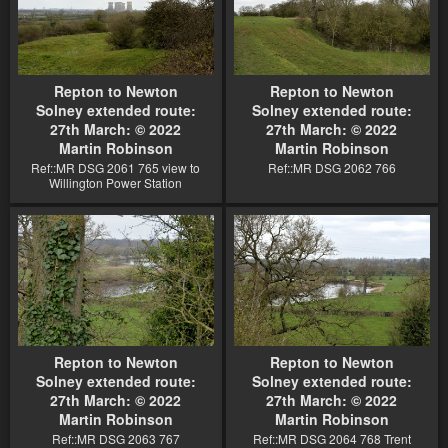
Repton to Newton
Repton to Newton
Solney extended route:
Solney extended route:
27th March: © 2022
27th March: © 2022
Martin Robinson
Martin Robinson
Ref::MR DSG 2061 765 view to
Ref::MR DSG 2062 766
Willington Power Station
Repton to Newton
Repton to Newton
Solney extended route:
Solney extended route:
27th March: © 2022
27th March: © 2022
Martin Robinson
Martin Robinson
Ref::MR DSG 2063 767
Ref::MR DSG 2064 768 Trent