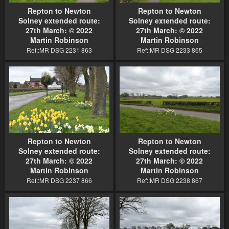
Repton to Newton
Repton to Newton
Solney extended route:
Solney extended route:
27th March: © 2022
27th March: © 2022
Martin Robinson
Martin Robinson
Ref::MR DSG 2231 863
Ref::MR DSG 2233 865
Repton to Newton
Repton to Newton
Solney extended route:
Solney extended route:
27th March: © 2022
27th March: © 2022
Martin Robinson
Martin Robinson
Ref::MR DSG 2237 866
Ref::MR DSG 2238 867