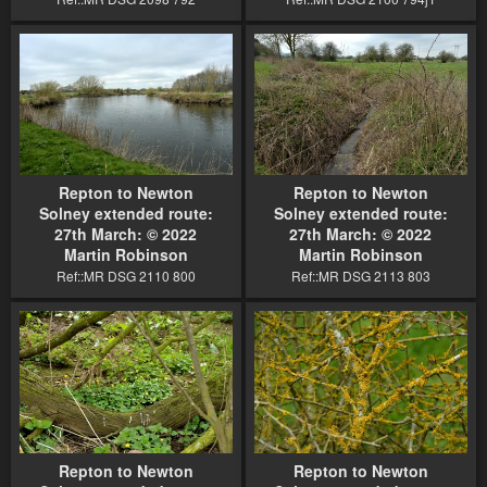
Repton to Newton
Repton to Newton
Solney extended route:
Solney extended route:
27th March: © 2022
27th March: © 2022
Martin Robinson
Martin Robinson
Ref::MR DSG 2110 800
Ref::MR DSG 2113 803
Repton to Newton
Repton to Newton