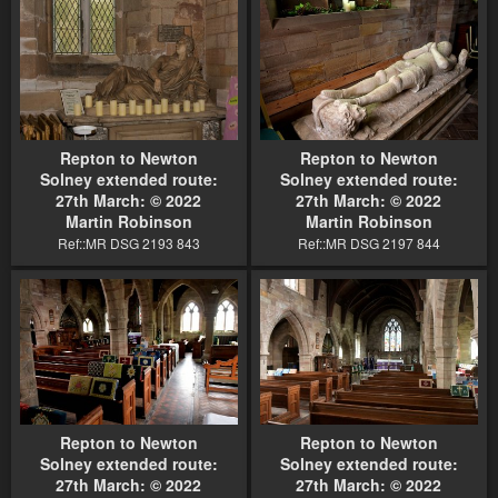
Repton to Newton
Repton to Newton
Solney extended route:
Solney extended route:
27th March: © 2022
27th March: © 2022
Martin Robinson
Martin Robinson
Ref::MR DSG 2193 843
Ref::MR DSG 2197 844
Repton to Newton
Repton to Newton
Solney extended route:
Solney extended route:
27th March: © 2022
27th March: © 2022