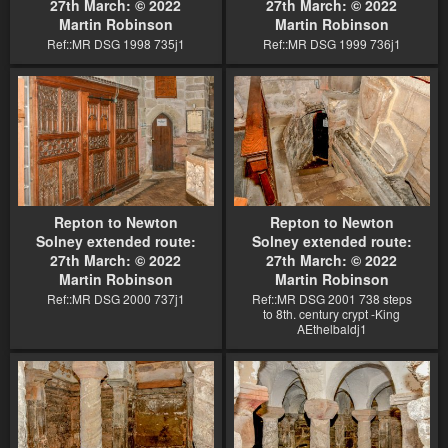
27th March: © 2022
27th March: © 2022
Martin Robinson
Martin Robinson
Ref::MR DSG 1998 735j1
Ref::MR DSG 1999 736j1
Repton to Newton
Repton to Newton
Solney extended route:
Solney extended route:
27th March: © 2022
27th March: © 2022
Martin Robinson
Martin Robinson
Ref::MR DSG 2000 737j1
Ref::MR DSG 2001 738 steps
to 8th. century crypt -King
AEthelbaldj1