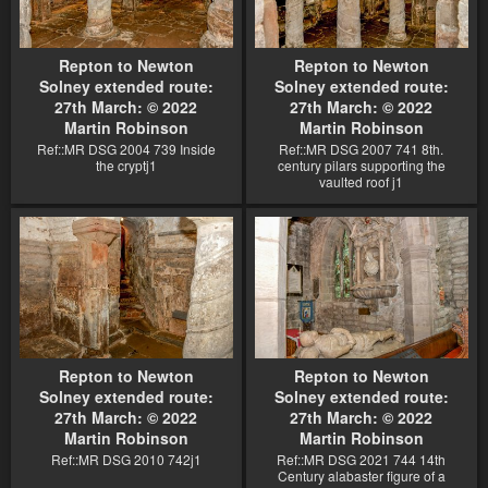
Repton to Newton
Repton to Newton
Solney extended route:
Solney extended route:
27th March: © 2022
27th March: © 2022
Martin Robinson
Martin Robinson
Ref::MR DSG 2004 739 Inside
Ref::MR DSG 2007 741 8th.
the cryptj1
century pilars supporting the
vaulted roof j1
Repton to Newton
Repton to Newton
Solney extended route:
Solney extended route:
27th March: © 2022
27th March: © 2022
Martin Robinson
Martin Robinson
Ref::MR DSG 2010 742j1
Ref::MR DSG 2021 744 14th
Century alabaster figure of a