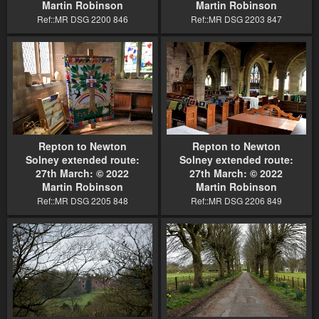
Martin Robinson
Martin Robinson
Ref::MR DSG 2200 846
Ref::MR DSG 2203 847
Repton to Newton
Repton to Newton
Solney extended route:
Solney extended route:
27th March: © 2022
27th March: © 2022
Martin Robinson
Martin Robinson
Ref::MR DSG 2205 848
Ref::MR DSG 2206 849