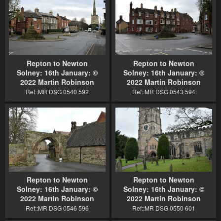
Repton to Newton
Repton to Newton
Solney: 16th January: ©
Solney: 16th January: ©
2022 Martin Robinson
2022 Martin Robinson
Ref::MR DSG 0540 592
Ref::MR DSG 0543 594
Repton to Newton
Repton to Newton
Solney: 16th January: ©
Solney: 16th January: ©
2022 Martin Robinson
2022 Martin Robinson
Ref::MR DSG 0546 596
Ref::MR DSG 0550 601