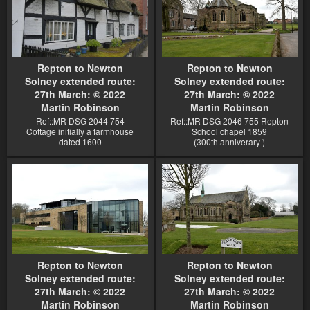
Repton to Newton
Repton to Newton
Solney extended route:
Solney extended route:
27th March: © 2022
27th March: © 2022
Martin Robinson
Martin Robinson
Ref::MR DSG 2044 754
Ref::MR DSG 2046 755 Repton
Cottage initially a farmhouse
School chapel 1859
dated 1600
(300th.anniverary )
Repton to Newton
Repton to Newton
Solney extended route:
Solney extended route:
27th March: © 2022
27th March: © 2022
Martin Robinson
Martin Robinson