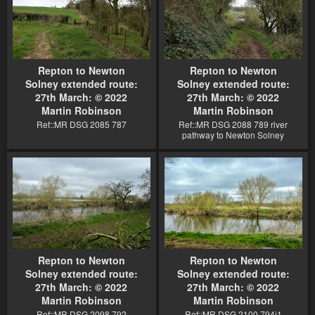
Repton to Newton
Repton to Newton
Solney extended route:
Solney extended route:
27th March: © 2022
27th March: © 2022
Martin Robinson
Martin Robinson
Ref::MR DSG 2085 787
Ref::MR DSG 2088 789 river
pathway to Newton Solney
Repton to Newton
Repton to Newton
Solney extended route:
Solney extended route:
27th March: © 2022
27th March: © 2022
Martin Robinson
Martin Robinson
Ref::MR DSG 2098 792
Ref::MR DSG 2100 794j1