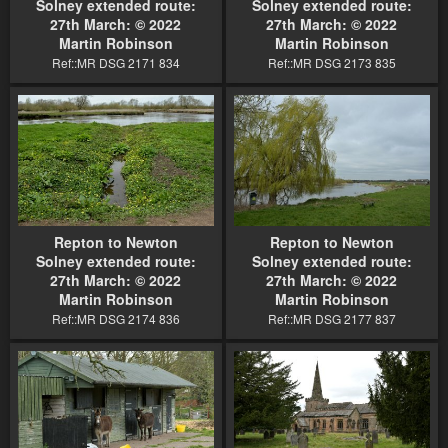
Solney extended route:
Solney extended route:
27th March: © 2022
27th March: © 2022
Martin Robinson
Martin Robinson
Ref::MR DSG 2171 834
Ref::MR DSG 2173 835
Repton to Newton
Repton to Newton
Solney extended route:
Solney extended route:
27th March: © 2022
27th March: © 2022
Martin Robinson
Martin Robinson
Ref::MR DSG 2174 836
Ref::MR DSG 2177 837