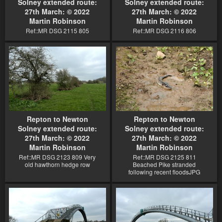
Solney extended route:
Solney extended route:
27th March: © 2022
27th March: © 2022
Martin Robinson
Martin Robinson
Ref::MR DSG 2115 805
Ref::MR DSG 2116 806
Repton to Newton
Repton to Newton
Solney extended route:
Solney extended route:
27th March: © 2022
27th March: © 2022
Martin Robinson
Martin Robinson
Ref::MR DSG 2123 809 Very
Ref::MR DSG 2125 811
old hawthorn hedge row
Beached Pike stranded
following recent floodsJPG