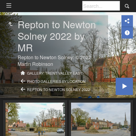
Repton to Newton
Solney 2022 by
MR
Repton to Newton Solney: © 2022
Martin Robinson
GALLERY: TRENT VALLEY EAST:
PHOTO GALLERIES BY LOCATION
REPTON TO NEWTON SOLNEY 2022