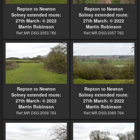
Repton to Newton
Repton to Newton
Solney extended route:
Solney extended route:
27th March: © 2022
27th March: © 2022
Martin Robinson
Martin Robinson
Ref::MR DSG 2053 760
Ref::MR DSG 2057 762
Repton to Newton
Repton to Newton
Solney extended route:
Solney extended route:
27th March: © 2022
27th March: © 2022
Martin Robinson
Martin Robinson
Ref::MR DSG 2059 763
Ref::MR DSG 2060 764