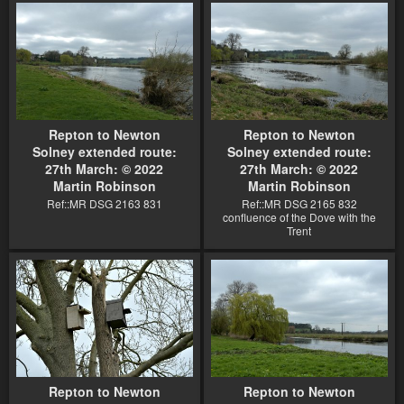
Repton to Newton
Repton to Newton
Solney extended route:
Solney extended route:
27th March: © 2022
27th March: © 2022
Martin Robinson
Martin Robinson
Ref::MR DSG 2163 831
Ref::MR DSG 2165 832
confluence of the Dove with the
Trent
Repton to Newton
Repton to Newton