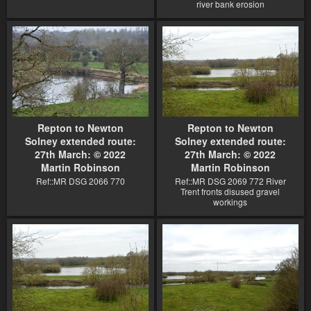
river bank erosion
Repton to Newton
Repton to Newton
Solney extended route:
Solney extended route:
27th March: © 2022
27th March: © 2022
Martin Robinson
Martin Robinson
Ref::MR DSG 2066 770
Ref::MR DSG 2069 772 River
Trent fronts disused gravel
workings