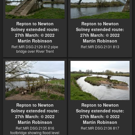
Repton to Newton
Repton to Newton
Solney extended route:
Solney extended route:
27th March: © 2022
27th March: © 2022
Martin Robinson
Martin Robinson
Ref::MR DSG 2129 812 pipe
Ref::MR DSG 2131 813
bridge over River Trent
Repton to Newton
Repton to Newton
Solney extended route:
Solney extended route:
27th March: © 2022
27th March: © 2022
Martin Robinson
Martin Robinson
Ref::MR DSG 2135 816
Ref::MR DSG 2136 817
footbridge showing flood level