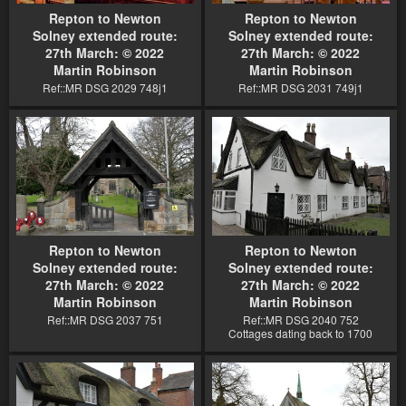
Repton to Newton
Repton to Newton
Solney extended route:
Solney extended route:
27th March: © 2022
27th March: © 2022
Martin Robinson
Martin Robinson
Ref::MR DSG 2029 748j1
Ref::MR DSG 2031 749j1
Repton to Newton
Repton to Newton
Solney extended route:
Solney extended route:
27th March: © 2022
27th March: © 2022
Martin Robinson
Martin Robinson
Ref::MR DSG 2037 751
Ref::MR DSG 2040 752
Cottages dating back to 1700