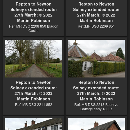
Repton to Newton
Repton to Newton
Solney extended route:
Solney extended route:
27th March: © 2022
27th March: © 2022
Martin Robinson
Martin Robinson
Ref::MR DSG 2208 850 Bladon
Ref::MR DSG 2209 851
Castle
Repton to Newton
Repton to Newton
Solney extended route:
Solney extended route:
27th March: © 2022
27th March: © 2022
Martin Robinson
Martin Robinson
Ref::MR DSG 2211 852
Ref::MR DSG 2213 Beehive
Cottage early 1800s