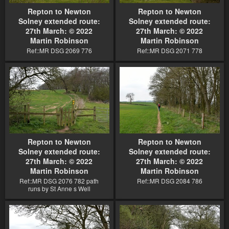
Repton to Newton
Repton to Newton
Solney extended route:
Solney extended route:
27th March: © 2022
27th March: © 2022
Martin Robinson
Martin Robinson
Ref::MR DSG 2069 776
Ref::MR DSG 2071 778
Repton to Newton
Repton to Newton
Solney extended route:
Solney extended route:
27th March: © 2022
27th March: © 2022
Martin Robinson
Martin Robinson
Ref::MR DSG 2076 782 path
Ref::MR DSG 2084 786
runs by St Anne s Well