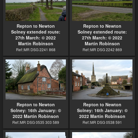
Repton to Newton
Repton to Newton
Solney extended route:
Solney extended route:
27th March: © 2022
27th March: © 2022
Martin Robinson
Martin Robinson
Ref::MR DSG 2241 868
Ref::MR DSG 2242 869
Repton to Newton
Repton to Newton
Solney: 16th January: ©
Solney: 16th January: ©
2022 Martin Robinson
2022 Martin Robinson
Ref::MR DSG 0535 303 589
Ref::MR DSG 0538 591