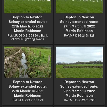
Repton to Newton
Repton to Newton
Solney extended route:
Solney extended route:
27th March: © 2022
27th March: © 2022
Martin Robinson
Martin Robinson
Ref::MR DSG 2155 826 a Bank
Ref::MR DSG 2158 828
of over 60 grazing swans
Repton to Newton
Repton to Newton
Solney extended route:
Solney extended route:
27th March: © 2022
27th March: © 2022
Martin Robinson
Martin Robinson
Ref::MR DSG 2160 829
Ref::MR DSG 2161 830