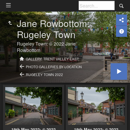
Jane Rowbottom:
Rugeley Town
Rugeley Town: © 2022 Jane
Rowbottom
GALLERY: TRENT VALLEY EAST:
PHOTO GALLERIES BY LOCATION
RUGELEY TOWN 2022
19th May 2022: © 2022
19th May 2022: © 2022