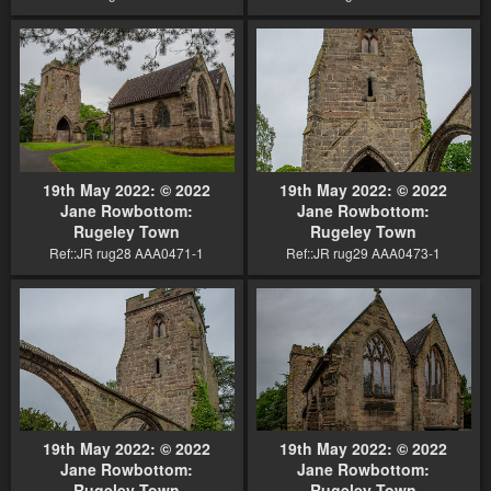
19th May 2022: © 2022
19th May 2022: © 2022
Jane Rowbottom:
Jane Rowbottom:
Rugeley Town
Rugeley Town
Ref::JR rug28 AAA0471-1
Ref::JR rug29 AAA0473-1
19th May 2022: © 2022
19th May 2022: © 2022
Jane Rowbottom:
Jane Rowbottom:
Rugeley Town
Rugeley Town