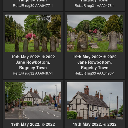
Ref::JR rug30 AAA0477-1
Ref::JR rug31 AAA0478-1
19th May 2022: © 2022
19th May 2022: © 2022
Jane Rowbottom:
Jane Rowbottom:
Rugeley Town
Rugeley Town
Ref::JR rug32 AAA0487-1
Ref::JR rug33 AAA0490-1
19th May 2022: © 2022
19th May 2022: © 2022