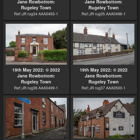
Jane Rowbottom:
Jane Rowbottom:
Rugeley Town
Rugeley Town
Ref::JR rug34 AAA0493-1
Ref::JR rug35 AAA0496-1
19th May 2022: © 2022
19th May 2022: © 2022
Jane Rowbottom:
Jane Rowbottom:
Rugeley Town
Rugeley Town
Ref::JR rug36 AAA0499-1
Ref::JR rug37 AAA0500-1