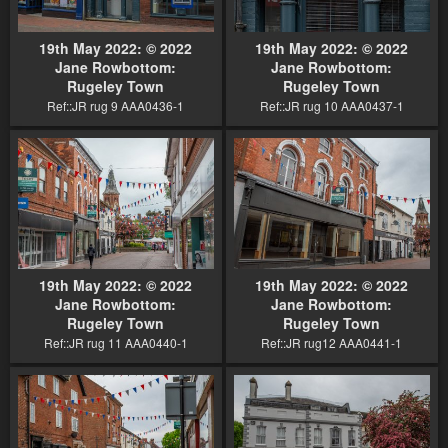
19th May 2022: © 2022
19th May 2022: © 2022
Jane Rowbottom:
Jane Rowbottom:
Rugeley Town
Rugeley Town
Ref::JR rug 9 AAA0436-1
Ref::JR rug 10 AAA0437-1
19th May 2022: © 2022
19th May 2022: © 2022
Jane Rowbottom:
Jane Rowbottom:
Rugeley Town
Rugeley Town
Ref::JR rug 11 AAA0440-1
Ref::JR rug12 AAA0441-1