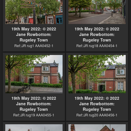
19th May 2022: © 2022
19th May 2022: © 2022
Jane Rowbottom:
Jane Rowbottom:
Rugeley Town
Rugeley Town
Ref::JR rug1 AAA0452-1
Ref::JR rug18 AAA0454-1
19th May 2022: © 2022
19th May 2022: © 2022
Jane Rowbottom:
Jane Rowbottom:
Rugeley Town
Rugeley Town
Ref::JR rug19 AAA0455-1
Ref::JR rug20 AAA0456-1