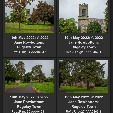
19th May 2022: © 2022
19th May 2022: © 2022
Jane Rowbottom:
Jane Rowbottom:
Rugeley Town
Rugeley Town
Ref::JR rug24 AAA0464-1
Ref::JR rug25 AAA0467-1
19th May 2022: © 2022
19th May 2022: © 2022
Jane Rowbottom:
Jane Rowbottom:
Rugeley Town
Rugeley Town
Ref::JR rug26 AAA0468-1
Ref::JR rug27 AAA0469-1