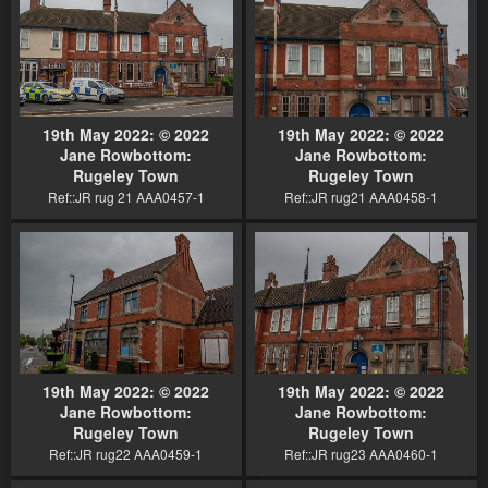
19th May 2022: © 2022
19th May 2022: © 2022
Jane Rowbottom:
Jane Rowbottom:
Rugeley Town
Rugeley Town
Ref::JR rug 21 AAA0457-1
Ref::JR rug21 AAA0458-1
19th May 2022: © 2022
19th May 2022: © 2022
Jane Rowbottom:
Jane Rowbottom:
Rugeley Town
Rugeley Town
Ref::JR rug22 AAA0459-1
Ref::JR rug23 AAA0460-1