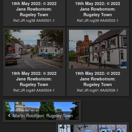
19th May 2022: © 2022
19th May 2022: © 2022
Jane Rowbottom:
Jane Rowbottom:
Rugeley Town
Rugeley Town
Ref::JR rug38 AAA0501-1
Ref::JR rug39 AAA0503-1
19th May 2022: © 2022
19th May 2022: © 2022
Jane Rowbottom:
Jane Rowbottom:
Rugeley Town
Rugeley Town
Ref::JR rug40 AAA0504-1
Ref::JR rug41 AAA0506-1
Martin Robinson: Rugeley Town