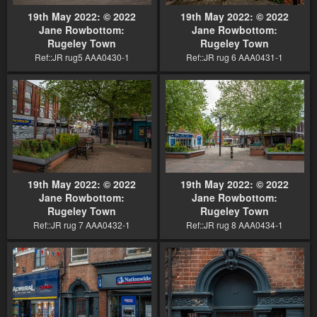
19th May 2022: © 2022
19th May 2022: © 2022
Jane Rowbottom:
Jane Rowbottom:
Rugeley Town
Rugeley Town
Ref::JR rug5 AAA0430-1
Ref::JR rug 6 AAA0431-1
19th May 2022: © 2022
19th May 2022: © 2022
Jane Rowbottom:
Jane Rowbottom:
Rugeley Town
Rugeley Town
Ref::JR rug 7 AAA0432-1
Ref::JR rug 8 AAA0434-1