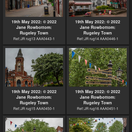
19th May 2022: © 2022
19th May 2022: © 2022
Jane Rowbottom:
Jane Rowbottom:
Rugeley Town
Rugeley Town
Ref::JR rug13 AAA0443-1
Ref::JR rug14 AAA0446-1
19th May 2022: © 2022
19th May 2022: © 2022
Jane Rowbottom:
Jane Rowbottom:
Rugeley Town
Rugeley Town
Ref::JR rug15 AAA0450-1
Ref::JR rug16 AAA0451-1