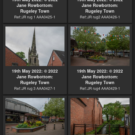
Jane Rowbottom:
Jane Rowbottom:
Rugeley Town
Rugeley Town
Ref::JR rug 1 AAA0425-1
Ref::JR rug2 AAA0426-1
19th May 2022: © 2022
19th May 2022: © 2022
Jane Rowbottom:
Jane Rowbottom:
Rugeley Town
Rugeley Town
Ref::JR rug 3 AAA0427-1
Ref::JR rug4 AAA0429-1