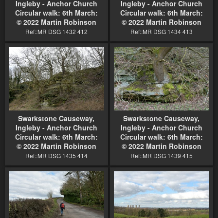
Ingleby - Anchor Church
Ingleby - Anchor Church
Circular walk: 6th March:
Circular walk: 6th March:
© 2022 Martin Robinson
© 2022 Martin Robinson
Ref::MR DSG 1432 412
Ref::MR DSG 1434 413
Swarkstone Causeway,
Swarkstone Causeway,
Ingleby - Anchor Church
Ingleby - Anchor Church
Circular walk: 6th March:
Circular walk: 6th March:
© 2022 Martin Robinson
© 2022 Martin Robinson
Ref::MR DSG 1435 414
Ref::MR DSG 1439 415