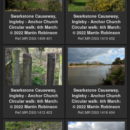
Swarkstone Causeway,
Swarkstone Causeway,
Ingleby - Anchor Church
Ingleby - Anchor Church
Circular walk: 6th March:
Circular walk: 6th March:
© 2022 Martin Robinson
© 2022 Martin Robinson
Ref::MR DSG 1409 401
Ref::MR DSG 1410 402
Swarkstone Causeway,
Swarkstone Causeway,
Ingleby - Anchor Church
Ingleby - Anchor Church
Circular walk: 6th March:
Circular walk: 6th March:
© 2022 Martin Robinson
© 2022 Martin Robinson
Ref::MR DSG 1412 403
Ref::MR DSG 1416 404