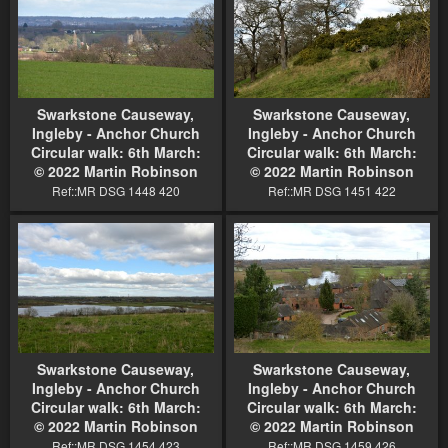
Swarkstone Causeway,
Swarkstone Causeway,
Ingleby - Anchor Church
Ingleby - Anchor Church
Circular walk: 6th March:
Circular walk: 6th March:
© 2022 Martin Robinson
© 2022 Martin Robinson
Ref::MR DSG 1448 420
Ref::MR DSG 1451 422
Swarkstone Causeway,
Swarkstone Causeway,
Ingleby - Anchor Church
Ingleby - Anchor Church
Circular walk: 6th March:
Circular walk: 6th March:
© 2022 Martin Robinson
© 2022 Martin Robinson
Ref::MR DSG 1454 423
Ref::MR DSG 1459 426