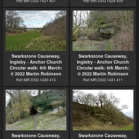
Ref::MR DSG 1421 407
Ref::MR DSG 1428 409
Swarkstone Causeway,
Swarkstone Causeway,
Ingleby - Anchor Church
Ingleby - Anchor Church
Circular walk: 6th March:
Circular walk: 6th March:
© 2022 Martin Robinson
© 2022 Martin Robinson
Ref::MR DSG 1430 410
Ref::MR DSG 1431 411
Swarkstone Causeway,
Swarkstone Causeway,