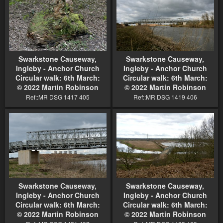
Swarkstone Causeway,
Swarkstone Causeway,
Ingleby - Anchor Church
Ingleby - Anchor Church
Circular walk: 6th March:
Circular walk: 6th March:
© 2022 Martin Robinson
© 2022 Martin Robinson
Ref::MR DSG 1417 405
Ref::MR DSG 1419 406
Swarkstone Causeway,
Swarkstone Causeway,
Ingleby - Anchor Church
Ingleby - Anchor Church
Circular walk: 6th March:
Circular walk: 6th March:
© 2022 Martin Robinson
© 2022 Martin Robinson