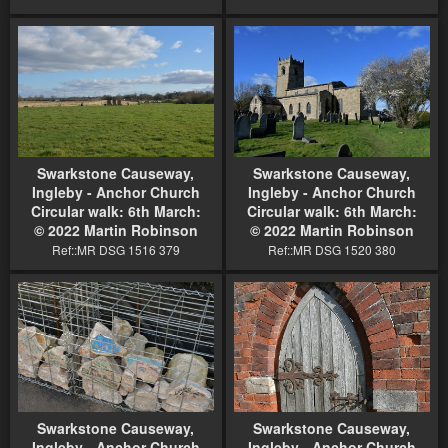
Swarkstone Causeway,
Swarkstone Causeway,
Ingleby - Anchor Church
Ingleby - Anchor Church
Circular walk: 6th March:
Circular walk: 6th March:
© 2022 Martin Robinson
© 2022 Martin Robinson
Ref::MR DSG 1516 379
Ref::MR DSG 1520 380
Swarkstone Causeway,
Swarkstone Causeway,
Ingleby - Anchor Church
Ingleby - Anchor Church