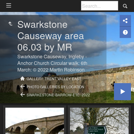
Swarkstone
Causeway area
06.03 by MR
Swarkstone Causeway, Ingleby -
Anchor Church Circular walk: 6th
March: © 2022 Martin Robinson
GALLERY: TRENT VALLEY EAST:
PHOTO GALLERIES BY LOCATION
SWARKESTONE-BARROW-ETC.-2022