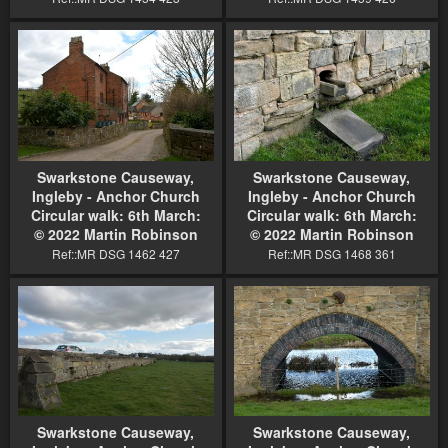
Swarkstone Causeway,
Swarkstone Causeway,
Ingleby - Anchor Church
Ingleby - Anchor Church
Circular walk: 6th March:
Circular walk: 6th March:
© 2022 Martin Robinson
© 2022 Martin Robinson
Ref::MR DSG 1462 427
Ref::MR DSG 1468 361
Swarkstone Causeway,
Swarkstone Causeway,