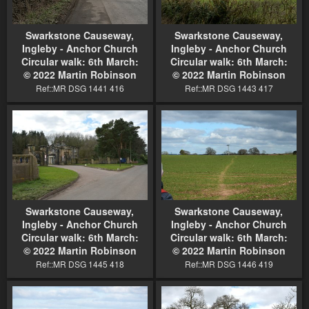
Swarkstone Causeway,
Swarkstone Causeway,
Ingleby - Anchor Church
Ingleby - Anchor Church
Circular walk: 6th March:
Circular walk: 6th March:
© 2022 Martin Robinson
© 2022 Martin Robinson
Ref::MR DSG 1441 416
Ref::MR DSG 1443 417
Swarkstone Causeway,
Swarkstone Causeway,
Ingleby - Anchor Church
Ingleby - Anchor Church
Circular walk: 6th March:
Circular walk: 6th March:
© 2022 Martin Robinson
© 2022 Martin Robinson
Ref::MR DSG 1445 418
Ref::MR DSG 1446 419