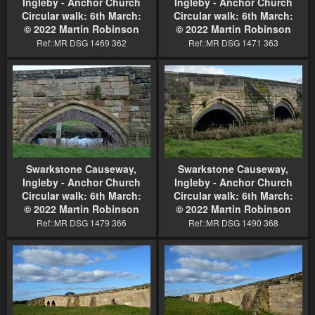
Ingleby - Anchor Church
Ingleby - Anchor Church
Circular walk: 6th March:
Circular walk: 6th March:
© 2022 Martin Robinson
© 2022 Martin Robinson
Ref::MR DSG 1469 362
Ref::MR DSG 1471 363
Swarkstone Causeway,
Swarkstone Causeway,
Ingleby - Anchor Church
Ingleby - Anchor Church
Circular walk: 6th March:
Circular walk: 6th March:
© 2022 Martin Robinson
© 2022 Martin Robinson
Ref::MR DSG 1479 366
Ref::MR DSG 1490 368