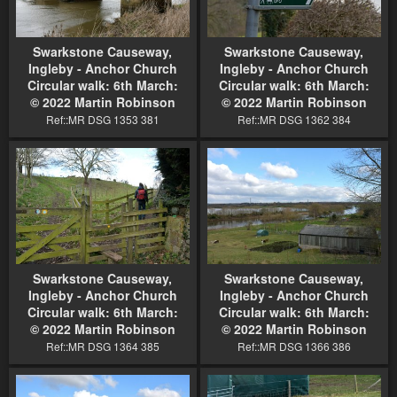
Swarkstone Causeway,
Swarkstone Causeway,
Ingleby - Anchor Church
Ingleby - Anchor Church
Circular walk: 6th March:
Circular walk: 6th March:
© 2022 Martin Robinson
© 2022 Martin Robinson
Ref::MR DSG 1353 381
Ref::MR DSG 1362 384
Swarkstone Causeway,
Swarkstone Causeway,
Ingleby - Anchor Church
Ingleby - Anchor Church
Circular walk: 6th March:
Circular walk: 6th March:
© 2022 Martin Robinson
© 2022 Martin Robinson
Ref::MR DSG 1364 385
Ref::MR DSG 1366 386