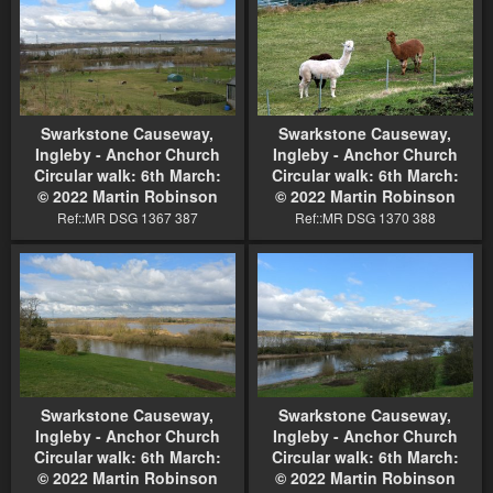
Swarkstone Causeway,
Swarkstone Causeway,
Ingleby - Anchor Church
Ingleby - Anchor Church
Circular walk: 6th March:
Circular walk: 6th March:
© 2022 Martin Robinson
© 2022 Martin Robinson
Ref::MR DSG 1367 387
Ref::MR DSG 1370 388
Swarkstone Causeway,
Swarkstone Causeway,
Ingleby - Anchor Church
Ingleby - Anchor Church
Circular walk: 6th March:
Circular walk: 6th March:
© 2022 Martin Robinson
© 2022 Martin Robinson