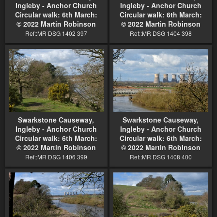
Ingleby - Anchor Church
Ingleby - Anchor Church
Circular walk: 6th March:
Circular walk: 6th March:
© 2022 Martin Robinson
© 2022 Martin Robinson
Ref::MR DSG 1402 397
Ref::MR DSG 1404 398
Swarkstone Causeway,
Swarkstone Causeway,
Ingleby - Anchor Church
Ingleby - Anchor Church
Circular walk: 6th March:
Circular walk: 6th March:
© 2022 Martin Robinson
© 2022 Martin Robinson
Ref::MR DSG 1406 399
Ref::MR DSG 1408 400