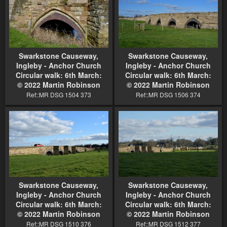
Swarkstone Causeway,
Swarkstone Causeway,
Ingleby - Anchor Church
Ingleby - Anchor Church
Circular walk: 6th March:
Circular walk: 6th March:
© 2022 Martin Robinson
© 2022 Martin Robinson
Ref::MR DSG 1504 373
Ref::MR DSG 1506 374
Swarkstone Causeway,
Swarkstone Causeway,
Ingleby - Anchor Church
Ingleby - Anchor Church
Circular walk: 6th March:
Circular walk: 6th March:
© 2022 Martin Robinson
© 2022 Martin Robinson
Ref::MR DSG 1510 376
Ref::MR DSG 1512 377