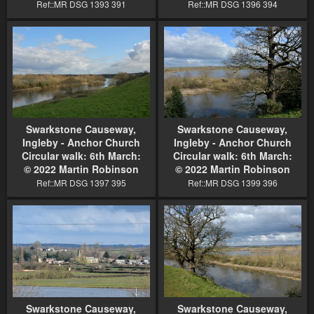
Ref::MR DSG 1393 391
Ref::MR DSG 1396 394
Swarkstone Causeway,
Swarkstone Causeway,
Ingleby - Anchor Church
Ingleby - Anchor Church
Circular walk: 6th March:
Circular walk: 6th March:
© 2022 Martin Robinson
© 2022 Martin Robinson
Ref::MR DSG 1397 395
Ref::MR DSG 1399 396
Swarkstone Causeway,
Swarkstone Causeway,