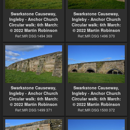
Swarkstone Causeway,
Swarkstone Causeway,
Ingleby - Anchor Church
Ingleby - Anchor Church
Circular walk: 6th March:
Circular walk: 6th March:
© 2022 Martin Robinson
© 2022 Martin Robinson
Ref::MR DSG 1494 369
Ref::MR DSG 1496 370
Swarkstone Causeway,
Swarkstone Causeway,
Ingleby - Anchor Church
Ingleby - Anchor Church
Circular walk: 6th March:
Circular walk: 6th March:
© 2022 Martin Robinson
© 2022 Martin Robinson
Ref::MR DSG 1499 371
Ref::MR DSG 1500 372